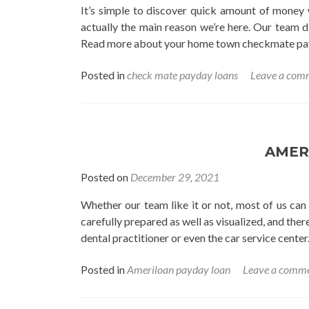
It’s simple to discover quick amount of money w
actually the main reason we’re here. Our team di
Read more about your home town checkmate pay 
Posted in
check mate payday loans
Leave a com
AMER
Posted on
December 29, 2021
Whether our team like it or not, most of us can
carefully prepared as well as visualized, and the
dental practitioner or even the car service center. 
Posted in
Ameriloan payday loan
Leave a comm