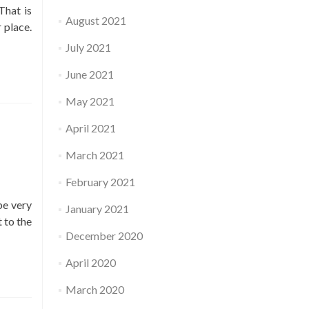
That is
August 2021
 place.
July 2021
June 2021
May 2021
April 2021
March 2021
February 2021
be very
January 2021
 to the
December 2020
April 2020
March 2020