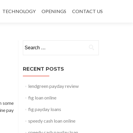
TECHNOLOGY
OPENINGS
CONTACT US
Search for:
RECENT POSTS
lendgreen payday review
fig loan online
on some
fig payday loans
pine pay
speedy cash loan online
speedy cash payday loan