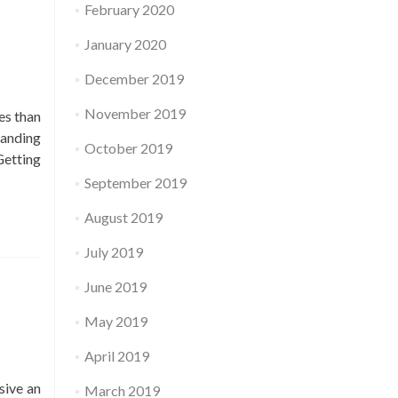
February 2020
January 2020
December 2019
November 2019
es than
tanding
October 2019
Read
Getting
more
September 2019
about
August 2019
67
cash
July 2019
reviews
June 2019
May 2019
April 2019
sive an
March 2019