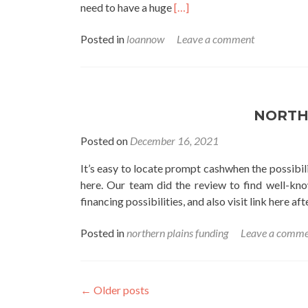
Read
need to have a huge
[…]
more
Posted in
loannow
Leave a comment
about
loannow
NORTH
Posted on
December 16, 2021
It’s easy to locate prompt cashwhen the possibilit
here. Our team did the review to find well-kn
financing possibilities, and also visit link here a
Posted in
northern plains funding
Leave a comme
←
Older posts