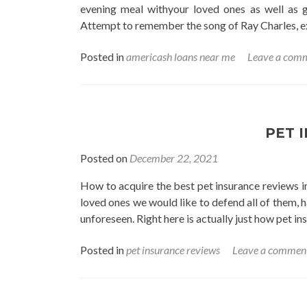
evening meal withyour loved ones as well as 
Attempt to remember the song of Ray Charles, ex
Posted in
americash loans near me
Leave a com
PET 
Posted on
December 22, 2021
How to acquire the best pet insurance reviews in
loved ones we would like to defend all of them, ha
unforeseen. Right here is actually just how pet in
Posted in
pet insurance reviews
Leave a commen