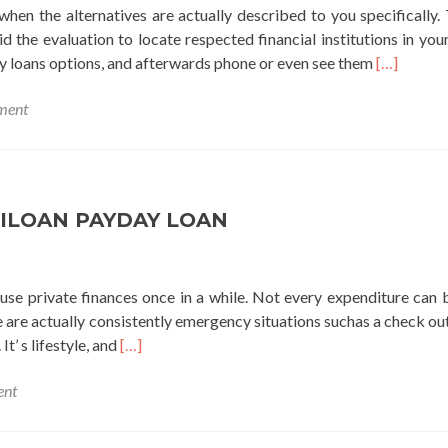
hen the alternatives are actually described to you specifically. 
d the evaluation to locate respected financial institutions in your
Read
loans options, and afterwards phone or even see them
[…]
more
ment
about
check
mate
payday
loans
ILOAN PAYDAY LOAN
 use private finances once in a while. Not every expenditure can 
re are actually consistently emergency situations suchas a check out
Read
It’ s lifestyle, and
[…]
more
ent
about
ameriloan
payday