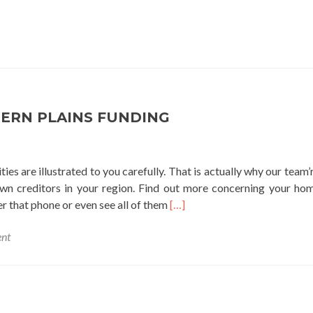
ERN PLAINS FUNDING
ies are illustrated to you carefully. That is actually why our team’
own creditors in your region. Find out more concerning your h
Read
fter that phone or even see all of them
[…]
more
nt
about
northern
plains
funding