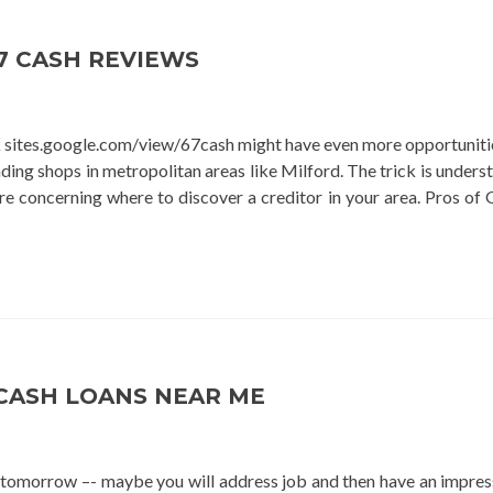
loan
7 CASH REVIEWS
k sites.google.com/view/67cash might have even more opportuniti
ding shops in metropolitan areas like Milford. The trick is unders
e concerning where to discover a creditor in your area. Pros of 
CASH LOANS NEAR ME
r tomorrow –- maybe you will address job and then have an impres