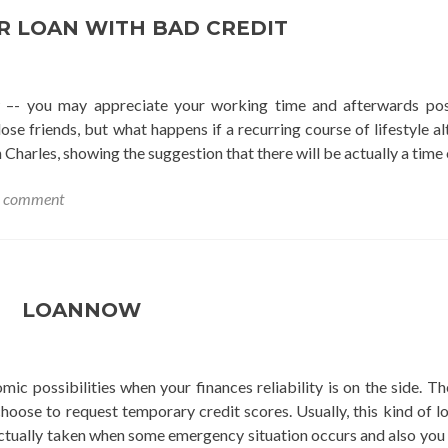
R LOAN WITH BAD CREDIT
 –- you may appreciate your working time and afterwards pos
e friends, but what happens if a recurring course of lifestyle al
Charles, showing the suggestion that there will be actually a time
a comment
LOANNOW
c possibilities when your finances reliability is on the side. Th
hoose to request temporary credit scores. Usually, this kind of 
ctually taken when some emergency situation occurs and also you 