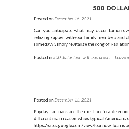
500 DOLLA
Posted on
December 16, 2021
Can you anticipate what may occur tomorrow
relaxing supper withyour family members and clos
someday? Simply revitalize the song of Radiation 
Posted in
500 dollar loan with bad credit
Leave 
Posted on
December 16, 2021
Payday car loans are the most preferable economi
different main reason whies typical Americans c
https://sites.google.com/view/loannow-loan is a