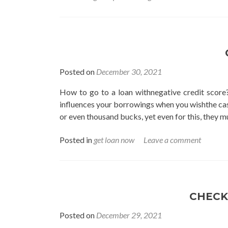
Posted on
December 30, 2021
How to go to a loan withnegative credit score?
influences your borrowings when you wishthe cas
or even thousand bucks, yet even for this, they m
Posted in
get loan now
Leave a comment
CHECK
Posted on
December 29, 2021