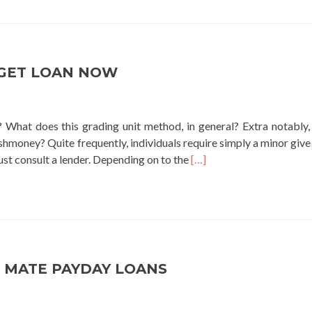
green
pine
lending
GET LOAN NOW
 What does this grading unit method, in general? Extra notably,
hmoney? Quite frequently, individuals require simply a minor give
Read
ust consult a lender. Depending on to the
[…]
more
about
get
loan
now
 MATE PAYDAY LOANS