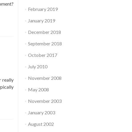
moment?
February 2019
January 2019
December 2018
September 2018
October 2017
July 2010
November 2008
 really
pically
May 2008
November 2003
January 2003
August 2002