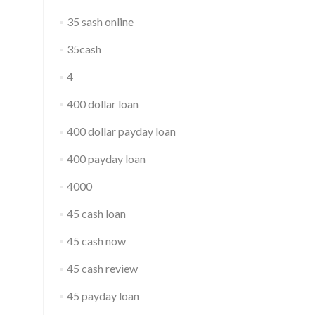
35 sash online
35cash
4
400 dollar loan
400 dollar payday loan
400 payday loan
4000
45 cash loan
45 cash now
45 cash review
45 payday loan