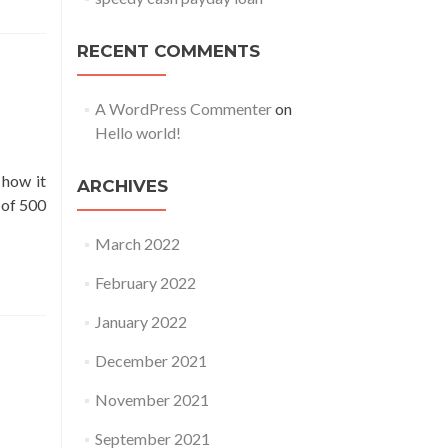
RECENT COMMENTS
A WordPress Commenter
on
Hello world!
 how it
ARCHIVES
 of 500
March 2022
February 2022
January 2022
December 2021
November 2021
September 2021