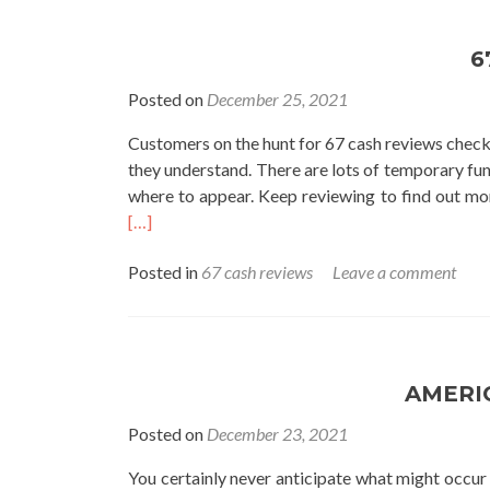
6
Posted on
December 25, 2021
Customers on the hunt for 67 cash reviews chec
they understand. There are lots of temporary fun
where to appear. Keep reviewing to find out mor
[…]
Posted in
67 cash reviews
Leave a comment
AMERI
Posted on
December 23, 2021
You certainly never anticipate what might occu