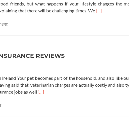
good friends, but what happens if your lifestyle changes the 
Read
plaining that there will be challenging times. We
[…]
more
ment
about
americash
loans
near
me
INSURANCE REVIEWS
 Ireland Your pet becomes part of the household, and also like our
ving said that, veterinarian charges are actually costly and also ty
Read
surance jobs as well
[…]
more
t
about
pet
insurance
reviews