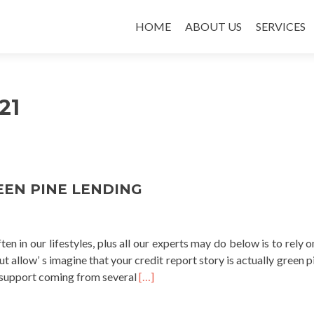
SKIP TO CONTENT
HOME
ABOUT US
SERVICES
21
EEN PINE LENDING
ten in our lifestyles, plus all our experts may do below is to rely 
But allow’ s imagine that your credit report story is actually green 
Read
al support coming from several
[…]
more
about