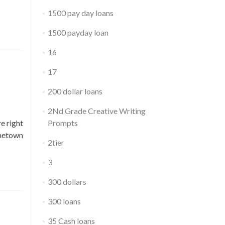
1500 pay day loans
1500 payday loan
16
17
200 dollar loans
2Nd Grade Creative Writing
re right
Prompts
ometown
2tier
3
300 dollars
300 loans
35 Cash loans