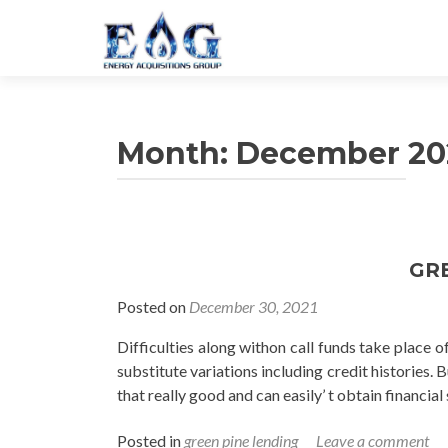
Month: December 20
Posts navigation
GR
Posted on
December 30, 2021
Difficulties along withon call funds take place of
substitute variations including credit histories. 
that really good and can easily’ t obtain financi
Posted in
green pine lending
Leave a comment