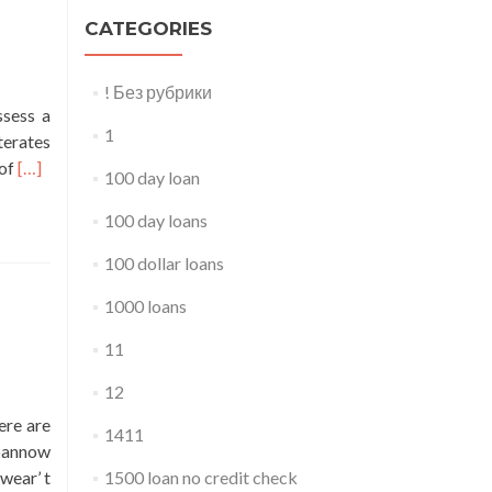
CATEGORIES
! Без рубрики
sess a
1
terates
Read
 of
[…]
100 day loan
more
about
100 day loans
500
100 dollar loans
dollar
loan
1000 loans
with
11
bad
credit
12
ere are
1411
loannow
wear’ t
1500 loan no credit check