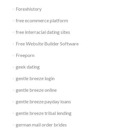
Forexhistory
free ecommerce platform
free interracial dating sites
Free Website Builder Software
Freeporn
geek dating
gentle breeze login
gentle breeze online
gentle breeze payday loans
gentle breeze tribal lending
german mail order brides