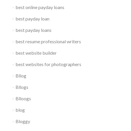
best online payday loans
best payday loan
best payday loans
best resume professional writers
best website builder
best websites for photographers
Bllog
Bllogs
Blloogs
blog
Bloggy