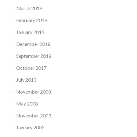
March 2019
February 2019
January 2019
December 2018
September 2018
October 2017
July 2010
November 2008
May 2008
November 2003
January 2003