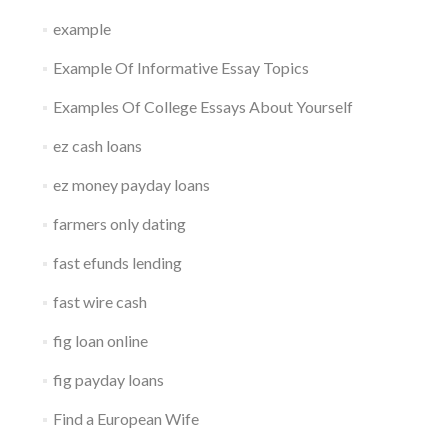
example
Example Of Informative Essay Topics
Examples Of College Essays About Yourself
ez cash loans
ez money payday loans
farmers only dating
fast efunds lending
fast wire cash
fig loan online
fig payday loans
Find a European Wife