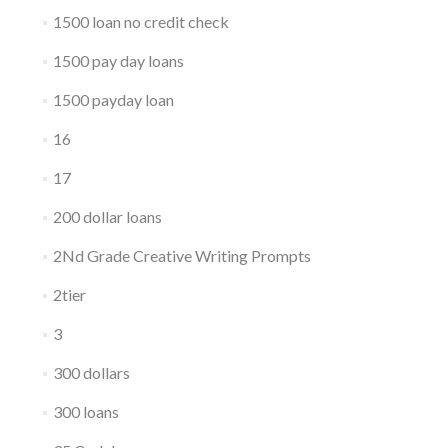
1500 loan no credit check
1500 pay day loans
1500 payday loan
16
17
200 dollar loans
2Nd Grade Creative Writing Prompts
2tier
3
300 dollars
300 loans