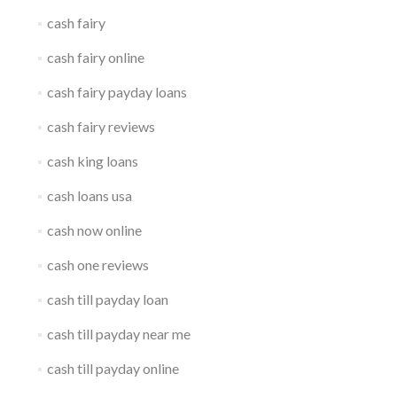
cash fairy
cash fairy online
cash fairy payday loans
cash fairy reviews
cash king loans
cash loans usa
cash now online
cash one reviews
cash till payday loan
cash till payday near me
cash till payday online