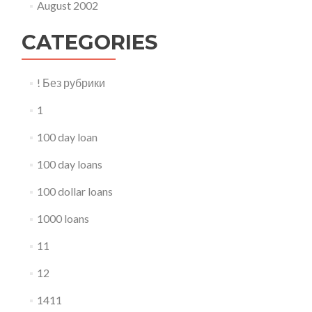
August 2002
CATEGORIES
! Без рубрики
1
100 day loan
100 day loans
100 dollar loans
1000 loans
11
12
1411