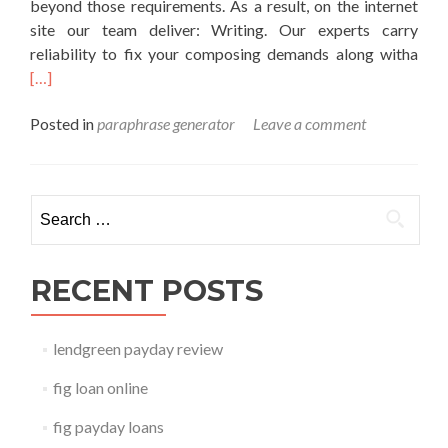
beyond those requirements. As a result, on the internet
site our team deliver: Writing. Our experts carry
Rea
reliability to fix your composing demands along witha
mor
[…]
abo
Posted in
paraphrase generator
Leave a comment
para
gene
Search for:
RECENT POSTS
lendgreen payday review
fig loan online
fig payday loans