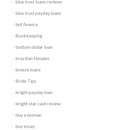
blue trust loans reviews
blue trust payday loans
bnf finance
Bookkeeping
bottom dollar loan
brazilian females
breeze loans
Bride Tips
bright payday loan
bright star cash review
buy a woman
buy essay