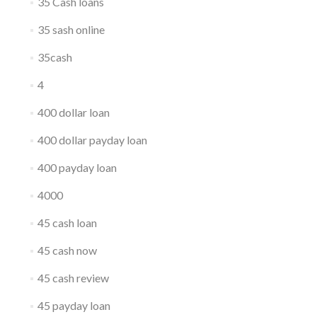
35 Cash loans
35 sash online
35cash
4
400 dollar loan
400 dollar payday loan
400 payday loan
4000
45 cash loan
45 cash now
45 cash review
45 payday loan