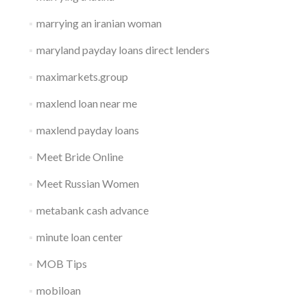
marrying an iranian woman
maryland payday loans direct lenders
maximarkets.group
maxlend loan near me
maxlend payday loans
Meet Bride Online
Meet Russian Women
metabank cash advance
minute loan center
MOB Tips
mobiloan