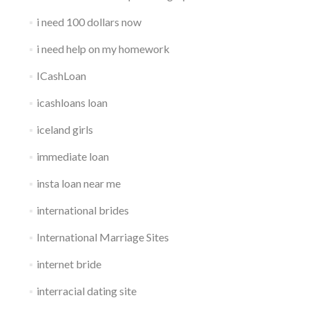
i need 100 dollars now
i need help on my homework
ICashLoan
icashloans loan
iceland girls
immediate loan
insta loan near me
international brides
International Marriage Sites
internet bride
interracial dating site