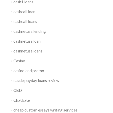
cash1 loans
cashcall loan
cashcall loans
cashnetusa lending
cashnetusa loan
cashnetusa loans
Casino
casinoland promo
castle payday loans review
CBD
Chatbate
cheap custom essays writing services