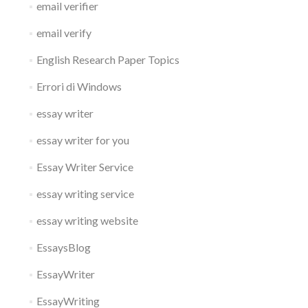
email verifier
email verify
English Research Paper Topics
Errori di Windows
essay writer
essay writer for you
Essay Writer Service
essay writing service
essay writing website
EssaysBlog
EssayWriter
EssayWriting