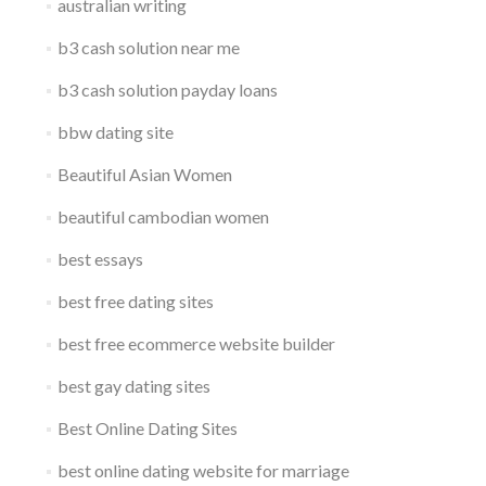
australian writing
b3 cash solution near me
b3 cash solution payday loans
bbw dating site
Beautiful Asian Women
beautiful cambodian women
best essays
best free dating sites
best free ecommerce website builder
best gay dating sites
Best Online Dating Sites
best online dating website for marriage