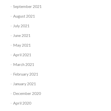
September 2021
August 2021
July 2021
June 2021
May 2021
April 2021
March 2021
February 2021
January 2021
December 2020
April 2020