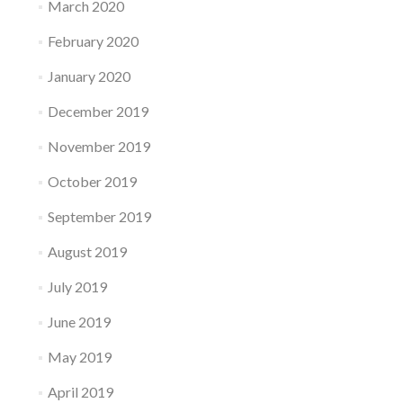
March 2020
February 2020
January 2020
December 2019
November 2019
October 2019
September 2019
August 2019
July 2019
June 2019
May 2019
April 2019