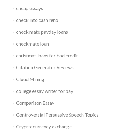
cheap essays
check into cash reno
check mate payday loans
checkmate loan
christmas loans for bad credit
Citation Generator Reviews
Cloud Mining
college essay writer for pay
Comparison Essay
Controversial Persuasive Speech Topics
Cryprtocurrency exchange