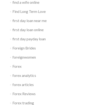
find a wife online
Find Long Term Love
first day loan near me
first day loan online
first day payday loan
Foreign Brides
foreignwomen
Forex
forex analytics
forex articles
Forex Reviews
Forex trading