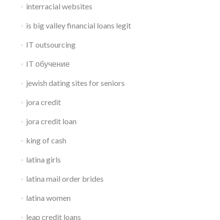
interracial websites
is big valley financial loans legit
IT outsourcing
IT обучение
jewish dating sites for seniors
jora credit
jora credit loan
king of cash
latina girls
latina mail order brides
latina women
leap credit loans