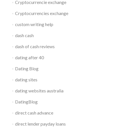
Cryptocurrencie exchange
Cryptocurrencies exchange
custom writing help
dash cash
dash of cash reviews
dating after 40
Dating Blog
dating sites
dating websites australia
DatingBlog
direct cash advance
direct lender payday loans