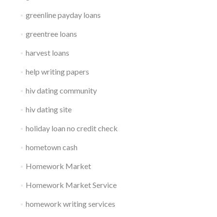
greenline payday loans
greentree loans
harvest loans
help writing papers
hiv dating community
hiv dating site
holiday loan no credit check
hometown cash
Homework Market
Homework Market Service
homework writing services