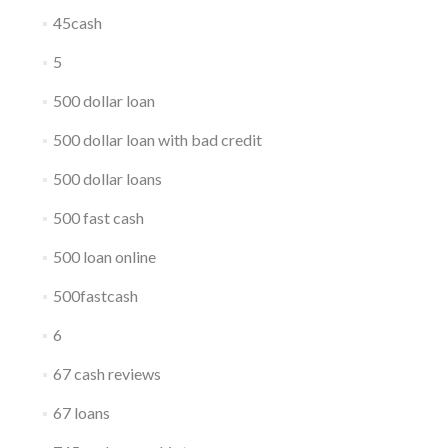
45cash
5
500 dollar loan
500 dollar loan with bad credit
500 dollar loans
500 fast cash
500 loan online
500fastcash
6
67 cash reviews
67 loans