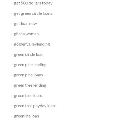
get 500 dollars today
get green circle loans
get loan now
ghana woman
goldenvalleylending
green circle loan
green pine lending
green pine loans
green tree lending
green tree loans
green tree payday loans
greenline loan