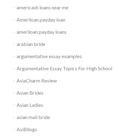
americash loans near me
Ameriloan payday loan
ameriloan payday loans
arabian bride
argumentative essay examples
Argumentative Essay Topics For High School
AsiaCharm Review
Asian Brides
Asian Ladies
asian mail bride
AsiBllogs