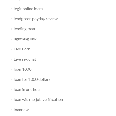
legit online loans
lendgreen payday review
lending bear
lightning link
Live Porn
Live sex chat
loan 1000
loan for 1000 dollars
loan in one hour
loan with no job verification
loannow