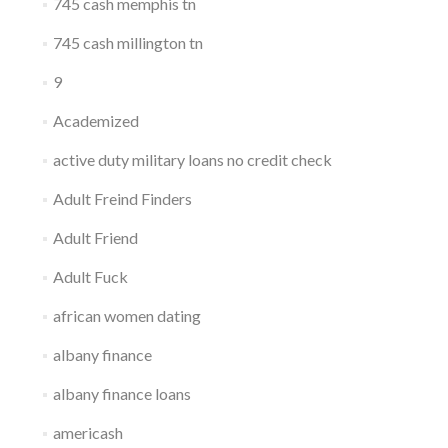
745 cash memphis tn
745 cash millington tn
9
Academized
active duty military loans no credit check
Adult Freind Finders
Adult Friend
Adult Fuck
african women dating
albany finance
albany finance loans
americash