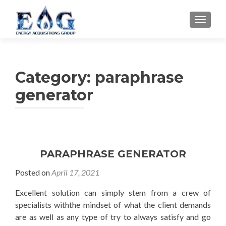
TOGGL
Category: paraphrase
generator
PARAPHRASE GENERATOR
Posted on
April 17, 2021
Excellent solution can simply stem from a crew of
specialists withthe mindset of what the client demands
are as well as any type of try to always satisfy and go