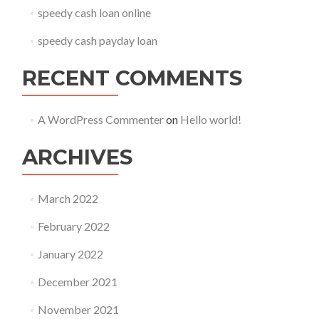
speedy cash loan online
speedy cash payday loan
RECENT COMMENTS
A WordPress Commenter
on
Hello world!
ARCHIVES
March 2022
February 2022
January 2022
December 2021
November 2021