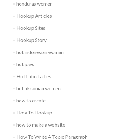
honduras women
Hookup Articles
Hookup Sites
Hookup Story
hot indonesian woman
hot jews
Hot Latin Ladies
hot ukrainian women
how to create
How To Hookup
how to make a website
How To Write A Topic Paragraph