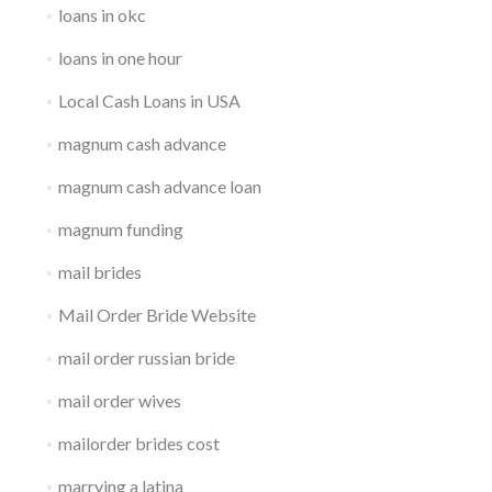
loans in okc
loans in one hour
Local Cash Loans in USA
magnum cash advance
magnum cash advance loan
magnum funding
mail brides
Mail Order Bride Website
mail order russian bride
mail order wives
mailorder brides cost
marrying a latina