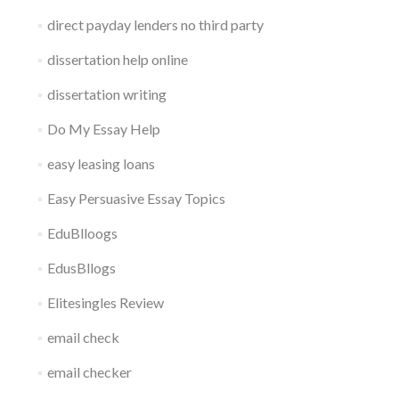
direct payday lenders no third party
dissertation help online
dissertation writing
Do My Essay Help
easy leasing loans
Easy Persuasive Essay Topics
EduBlloogs
EdusBllogs
Elitesingles Review
email check
email checker