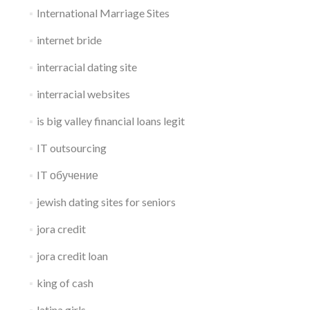
International Marriage Sites
internet bride
interracial dating site
interracial websites
is big valley financial loans legit
IT outsourcing
IT обучение
jewish dating sites for seniors
jora credit
jora credit loan
king of cash
latina girls