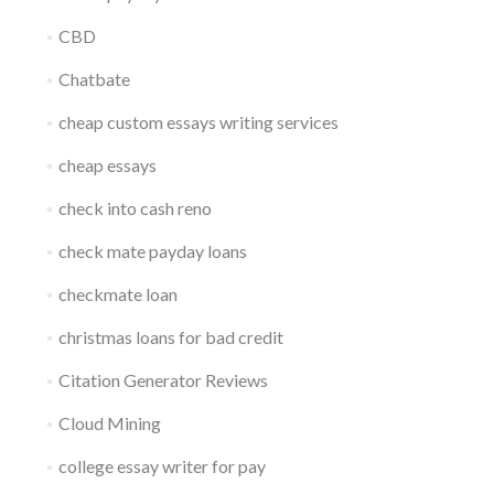
CBD
Chatbate
cheap custom essays writing services
cheap essays
check into cash reno
check mate payday loans
checkmate loan
christmas loans for bad credit
Citation Generator Reviews
Cloud Mining
college essay writer for pay