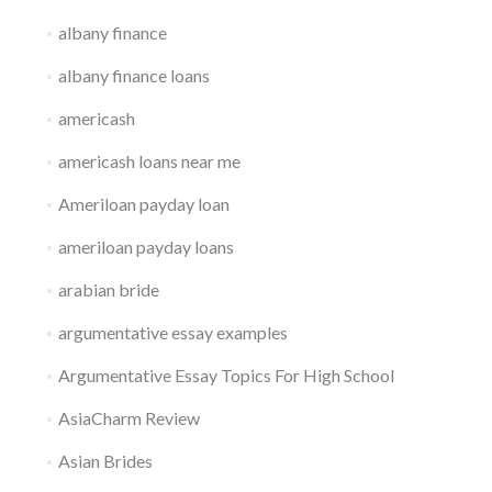
albany finance
albany finance loans
americash
americash loans near me
Ameriloan payday loan
ameriloan payday loans
arabian bride
argumentative essay examples
Argumentative Essay Topics For High School
AsiaCharm Review
Asian Brides