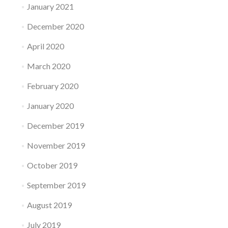
January 2021
December 2020
April 2020
March 2020
February 2020
January 2020
December 2019
November 2019
October 2019
September 2019
August 2019
July 2019