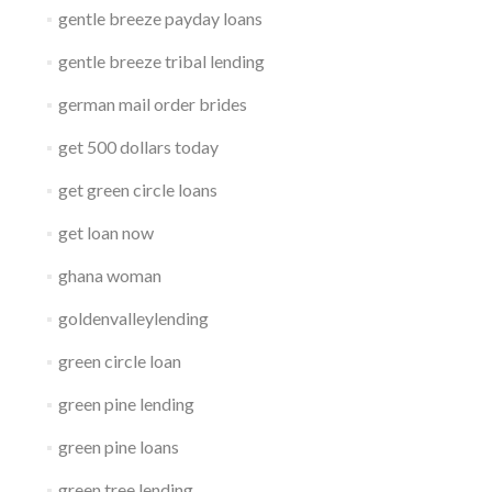
gentle breeze payday loans
gentle breeze tribal lending
german mail order brides
get 500 dollars today
get green circle loans
get loan now
ghana woman
goldenvalleylending
green circle loan
green pine lending
green pine loans
green tree lending