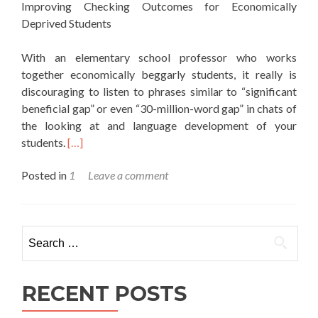
Improving Checking Outcomes for Economically
Deprived Students
With an elementary school professor who works
together economically beggarly students, it really is
discouraging to listen to phrases similar to “significant
beneficial gap” or even “30-million-word gap” in chats of
the looking at and language development of your
students.
[…]
Posted in
1
Leave a comment
Search for:
RECENT POSTS