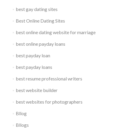
best gay dating sites
Best Online Dating Sites
best online dating website for marriage
best online payday loans
best payday loan
best payday loans
best resume professional writers
best website builder
best websites for photographers
Bllog
Bllogs