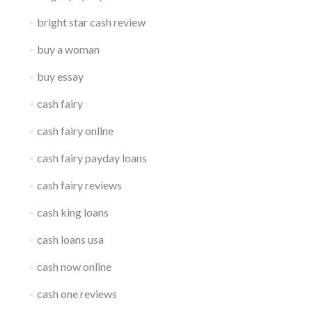
bright star cash review
buy a woman
buy essay
cash fairy
cash fairy online
cash fairy payday loans
cash fairy reviews
cash king loans
cash loans usa
cash now online
cash one reviews