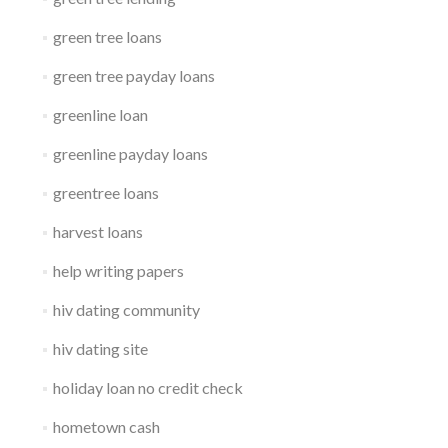
green tree loans
green tree payday loans
greenline loan
greenline payday loans
greentree loans
harvest loans
help writing papers
hiv dating community
hiv dating site
holiday loan no credit check
hometown cash