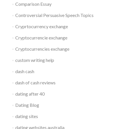
Comparison Essay
Controversial Persuasive Speech Topics
Cryprtocurrency exchange
Cryptocurrencie exchange
Cryptocurrencies exchange
custom writing help
dash cash
dash of cash reviews
dating after 40
Dating Blog
dating sites
dating websites australia