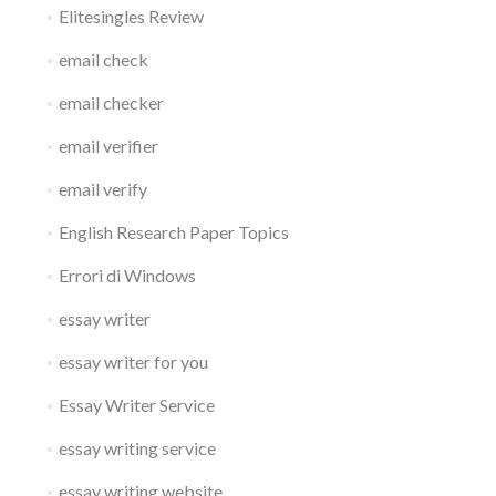
Elitesingles Review
email check
email checker
email verifier
email verify
English Research Paper Topics
Errori di Windows
essay writer
essay writer for you
Essay Writer Service
essay writing service
essay writing website