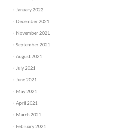
January 2022
December 2021
November 2021
September 2021
August 2021
July 2021
June 2021
May 2021
April 2021
March 2021
February 2021