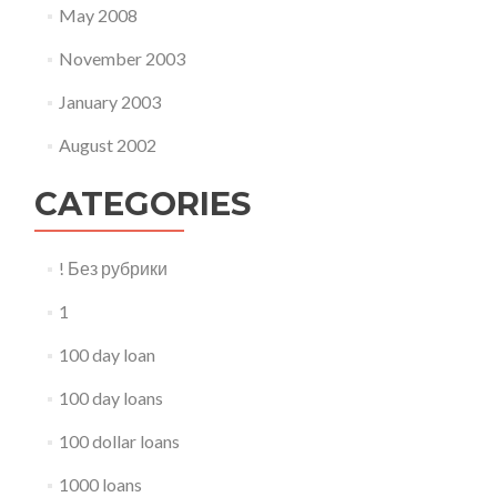
May 2008
November 2003
January 2003
August 2002
CATEGORIES
! Без рубрики
1
100 day loan
100 day loans
100 dollar loans
1000 loans