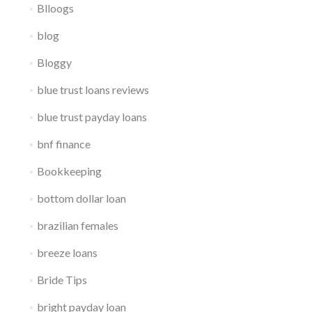
Blloogs
blog
Bloggy
blue trust loans reviews
blue trust payday loans
bnf finance
Bookkeeping
bottom dollar loan
brazilian females
breeze loans
Bride Tips
bright payday loan