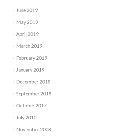
June 2019
May 2019
April 2019
March 2019
February 2019
January 2019
December 2018
September 2018
October 2017
July 2010
November 2008