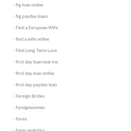
fig loan online
fig payday loans
Find a European Wife
find a wife online
Find Long Term Love
first day loan near me
first day loan online
first day payday loan
Foreign Brides
foreignwomen
Forex
forex analytics