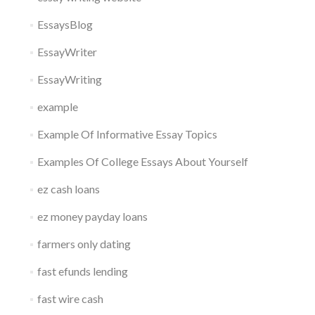
EssaysBlog
EssayWriter
EssayWriting
example
Example Of Informative Essay Topics
Examples Of College Essays About Yourself
ez cash loans
ez money payday loans
farmers only dating
fast efunds lending
fast wire cash