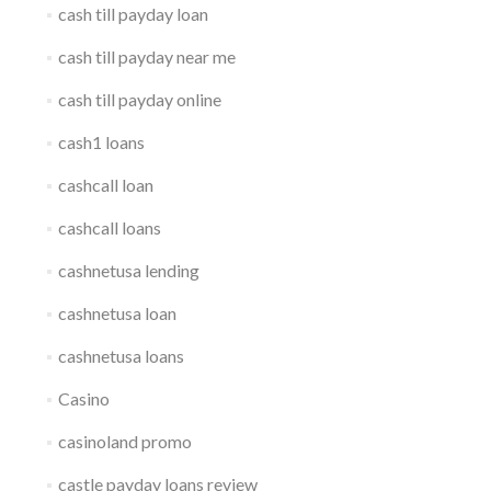
cash till payday loan
cash till payday near me
cash till payday online
cash1 loans
cashcall loan
cashcall loans
cashnetusa lending
cashnetusa loan
cashnetusa loans
Casino
casinoland promo
castle payday loans review