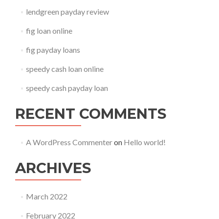
lendgreen payday review
fig loan online
fig payday loans
speedy cash loan online
speedy cash payday loan
RECENT COMMENTS
A WordPress Commenter
on
Hello world!
ARCHIVES
March 2022
February 2022