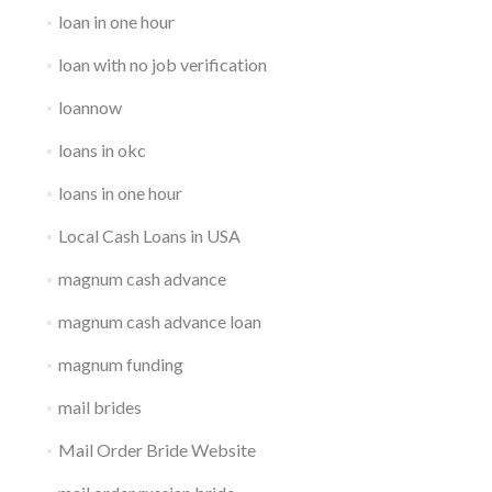
loan in one hour
loan with no job verification
loannow
loans in okc
loans in one hour
Local Cash Loans in USA
magnum cash advance
magnum cash advance loan
magnum funding
mail brides
Mail Order Bride Website