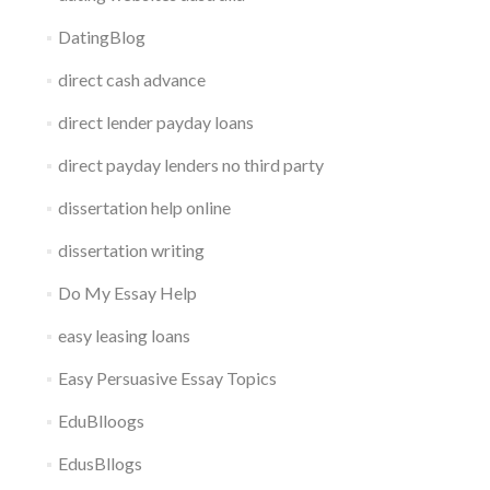
DatingBlog
direct cash advance
direct lender payday loans
direct payday lenders no third party
dissertation help online
dissertation writing
Do My Essay Help
easy leasing loans
Easy Persuasive Essay Topics
EduBlloogs
EdusBllogs