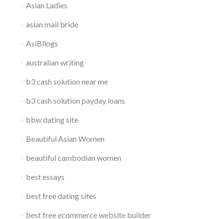
Asian Ladies
asian mail bride
AsiBllogs
australian writing
b3 cash solution near me
b3 cash solution payday loans
bbw dating site
Beautiful Asian Women
beautiful cambodian women
best essays
best free dating sites
best free ecommerce website builder