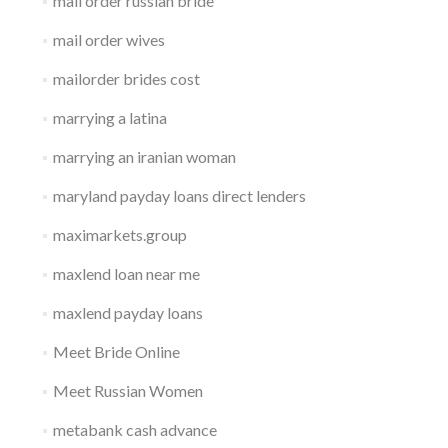
mail order russian bride
mail order wives
mailorder brides cost
marrying a latina
marrying an iranian woman
maryland payday loans direct lenders
maximarkets.group
maxlend loan near me
maxlend payday loans
Meet Bride Online
Meet Russian Women
metabank cash advance