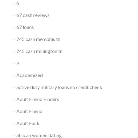
6
67 cash reviews
67 loans
745 cash memphis tn
745 cash millington tn
9
Academized
active duty military loans no credit check
Adult Freind Finders
Adult Friend
Adult Fuck
african women dating