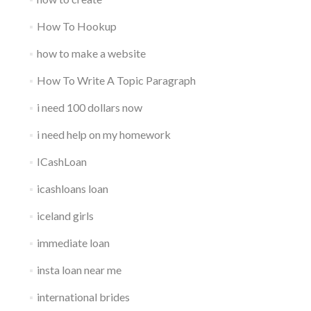
How To Hookup
how to make a website
How To Write A Topic Paragraph
i need 100 dollars now
i need help on my homework
ICashLoan
icashloans loan
iceland girls
immediate loan
insta loan near me
international brides