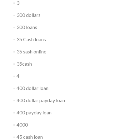
3
300 dollars
300 loans
35 Cash loans
35 sash online
35cash
4
400 dollar loan
400 dollar payday loan
400 payday loan
4000
45 cash loan