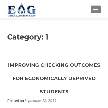
TOGGL
Category: 1
IMPROVING CHECKING OUTCOMES
FOR ECONOMICALLY DEPRIVED
STUDENTS
Posted on
September 18, 2019