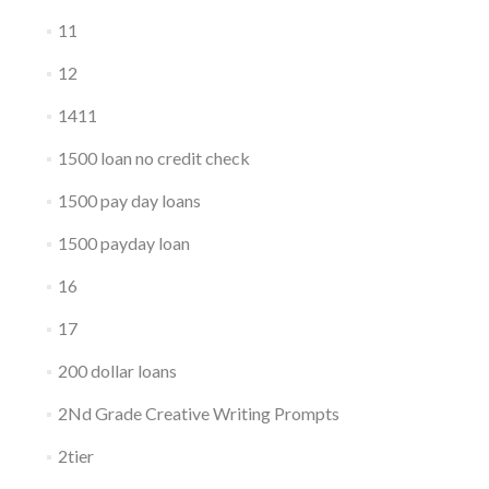
11
12
1411
1500 loan no credit check
1500 pay day loans
1500 payday loan
16
17
200 dollar loans
2Nd Grade Creative Writing Prompts
2tier