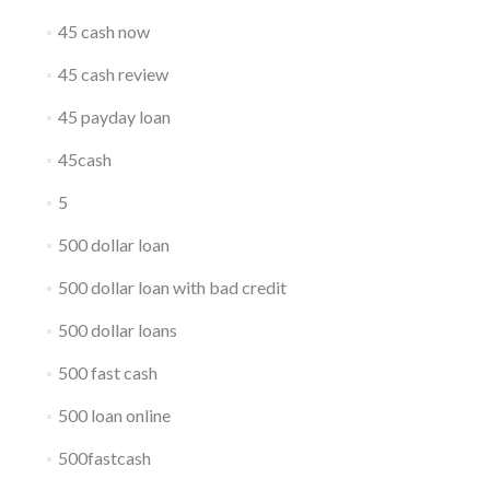
45 cash now
45 cash review
45 payday loan
45cash
5
500 dollar loan
500 dollar loan with bad credit
500 dollar loans
500 fast cash
500 loan online
500fastcash