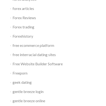
forex articles
Forex Reviews
Forex trading
Forexhistory
free ecommerce platform
free interracial dating sites
Free Website Builder Software
Freeporn
geek dating
gentle breeze login
gentle breeze online