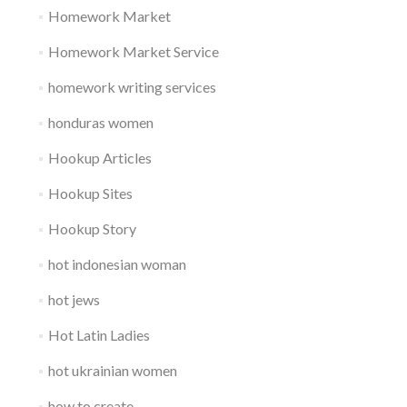
Homework Market
Homework Market Service
homework writing services
honduras women
Hookup Articles
Hookup Sites
Hookup Story
hot indonesian woman
hot jews
Hot Latin Ladies
hot ukrainian women
how to create