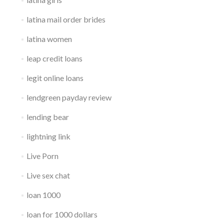
latina mail order brides
latina women
leap credit loans
legit online loans
lendgreen payday review
lending bear
lightning link
Live Porn
Live sex chat
loan 1000
loan for 1000 dollars