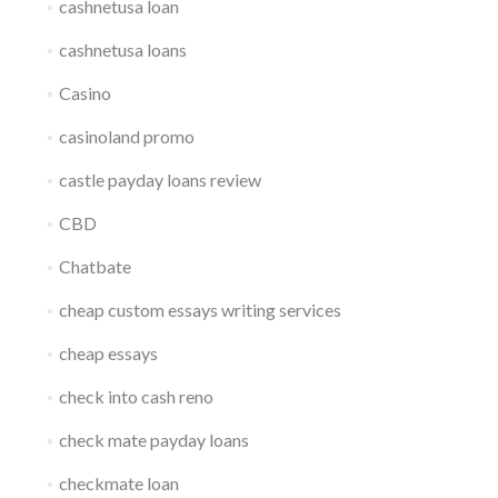
cashnetusa loan
cashnetusa loans
Casino
casinoland promo
castle payday loans review
CBD
Chatbate
cheap custom essays writing services
cheap essays
check into cash reno
check mate payday loans
checkmate loan