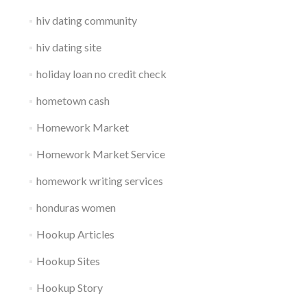
hiv dating community
hiv dating site
holiday loan no credit check
hometown cash
Homework Market
Homework Market Service
homework writing services
honduras women
Hookup Articles
Hookup Sites
Hookup Story