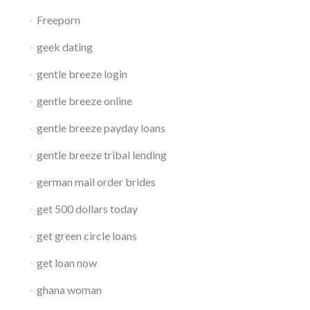
Freeporn
geek dating
gentle breeze login
gentle breeze online
gentle breeze payday loans
gentle breeze tribal lending
german mail order brides
get 500 dollars today
get green circle loans
get loan now
ghana woman