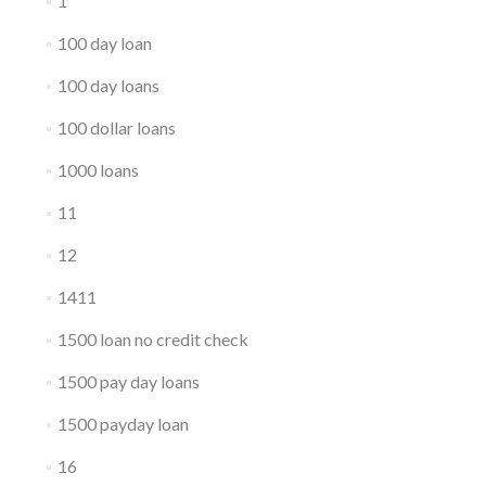
1
100 day loan
100 day loans
100 dollar loans
1000 loans
11
12
1411
1500 loan no credit check
1500 pay day loans
1500 payday loan
16