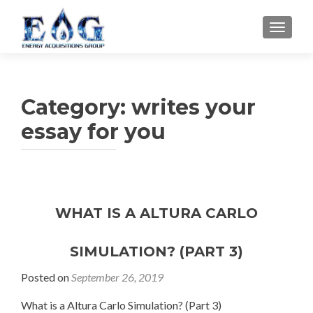
TOGGL
Category: writes your
essay for you
WHAT IS A ALTURA CARLO
SIMULATION? (PART 3)
Posted on
September 26, 2019
What is a Altura Carlo Simulation? (Part 3)