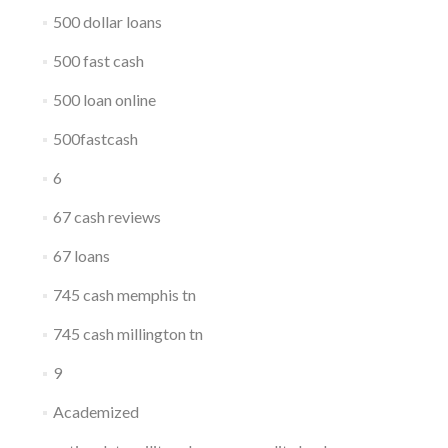
500 dollar loans
500 fast cash
500 loan online
500fastcash
6
67 cash reviews
67 loans
745 cash memphis tn
745 cash millington tn
9
Academized