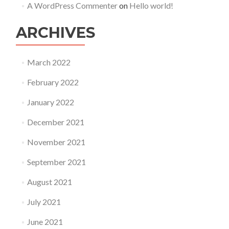
A WordPress Commenter
on
Hello world!
ARCHIVES
March 2022
February 2022
January 2022
December 2021
November 2021
September 2021
August 2021
July 2021
June 2021