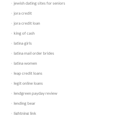
jewish dating sites for seniors
jora credit
jora credit loan
king of cash
latina girls
latina mail order brides
latina women
leap credit loans
legit online loans
lendgreen payday review
lending bear
lightning link