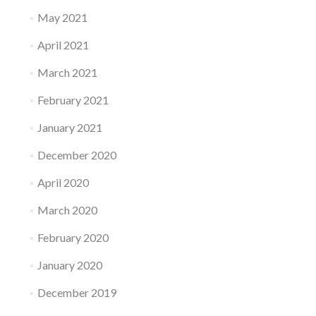
May 2021
April 2021
March 2021
February 2021
January 2021
December 2020
April 2020
March 2020
February 2020
January 2020
December 2019