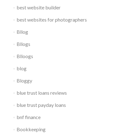
best website builder
best websites for photographers
Bllog
Bllogs
Blloogs
blog
Bloggy
blue trust loans reviews
blue trust payday loans
bnf finance
Bookkeeping