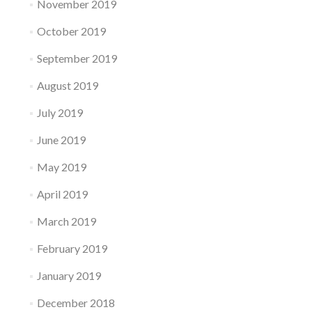
November 2019
October 2019
September 2019
August 2019
July 2019
June 2019
May 2019
April 2019
March 2019
February 2019
January 2019
December 2018