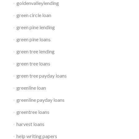
goldenvalleylending
green circle loan
green pine lending
green pine loans
green tree lending
green tree loans
green tree payday loans
greenline loan
greenline payday loans
greentree loans
harvest loans
help writing papers