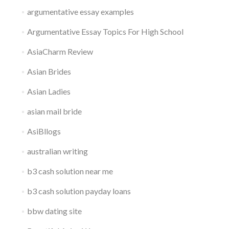
argumentative essay examples
Argumentative Essay Topics For High School
AsiaCharm Review
Asian Brides
Asian Ladies
asian mail bride
AsiBllogs
australian writing
b3 cash solution near me
b3 cash solution payday loans
bbw dating site