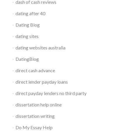
dash of cash reviews
dating after 40
Dating Blog
dating sites
dating websites australia
DatingBlog
direct cash advance
direct lender payday loans
direct payday lenders no third party
dissertation help online
dissertation writing
Do My Essay Help