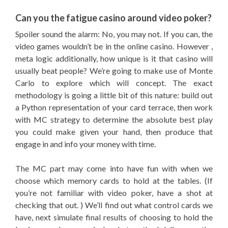
Can you the fatigue casino around video poker?
Spoiler sound the alarm: No, you may not. If you can, the
video games wouldn’t be in the online casino. However ,
meta logic additionally, how unique is it that casino will
usually beat people? We’re going to make use of Monte
Carlo to explore which will concept. The exact
methodology is going a little bit of this nature: build out
a Python representation of your card terrace, then work
with MC strategy to determine the absolute best play
you could make given your hand, then produce that
engage in and info your money with time.
The MC part may come into have fun with when we
choose which memory cards to hold at the tables. (If
you’re not familiar with video poker, have a shot at
checking that out. ) We’ll find out what control cards we
have, next simulate final results of choosing to hold the