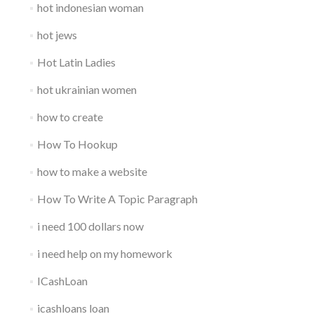
hot indonesian woman
hot jews
Hot Latin Ladies
hot ukrainian women
how to create
How To Hookup
how to make a website
How To Write A Topic Paragraph
i need 100 dollars now
i need help on my homework
ICashLoan
icashloans loan