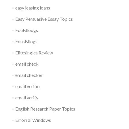
easy leasing loans
Easy Persuasive Essay Topics
EduBlloogs
EdusBllogs
Elitesingles Review
email check
email checker
email verifier
email verify
English Research Paper Topics
Errori di Windows