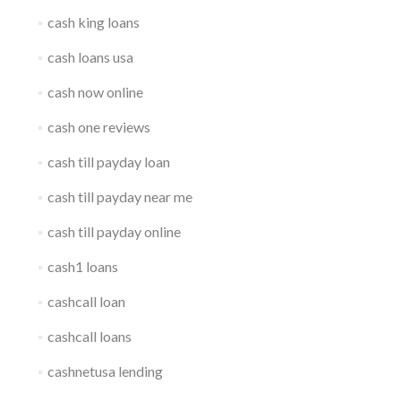
cash king loans
cash loans usa
cash now online
cash one reviews
cash till payday loan
cash till payday near me
cash till payday online
cash1 loans
cashcall loan
cashcall loans
cashnetusa lending