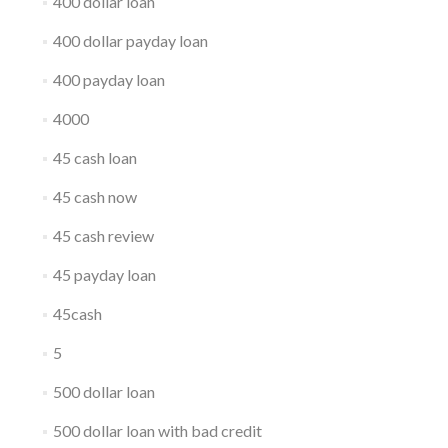
400 dollar loan
400 dollar payday loan
400 payday loan
4000
45 cash loan
45 cash now
45 cash review
45 payday loan
45cash
5
500 dollar loan
500 dollar loan with bad credit