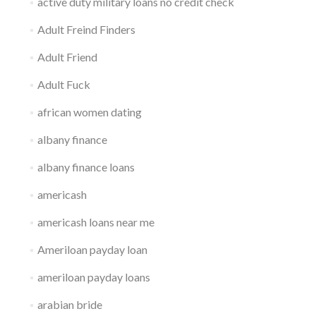
active duty military loans no credit check
Adult Freind Finders
Adult Friend
Adult Fuck
african women dating
albany finance
albany finance loans
americash
americash loans near me
Ameriloan payday loan
ameriloan payday loans
arabian bride