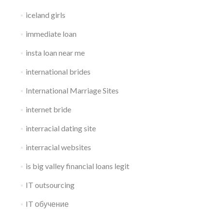
iceland girls
immediate loan
insta loan near me
international brides
International Marriage Sites
internet bride
interracial dating site
interracial websites
is big valley financial loans legit
IT outsourcing
IT обучение