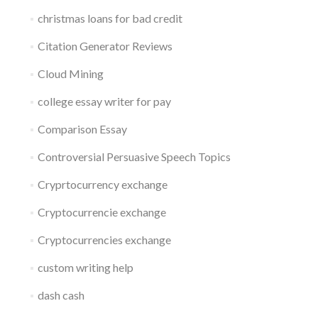
christmas loans for bad credit
Citation Generator Reviews
Cloud Mining
college essay writer for pay
Comparison Essay
Controversial Persuasive Speech Topics
Cryprtocurrency exchange
Cryptocurrencie exchange
Cryptocurrencies exchange
custom writing help
dash cash