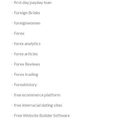
first day payday loan
Foreign Brides
foreignwomen
Forex
forex analytics
forex articles
Forex Reviews
Forex trading
Forexhistory
free ecommerce platform
free interracial dating sites
Free Website Builder Software