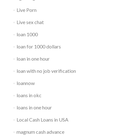
Live Porn
Live sex chat
loan 1000
loan for 1000 dollars
loan in one hour
loan with no job verification
loannow
loans in okc
loans in one hour
Local Cash Loans in USA
magnum cash advance