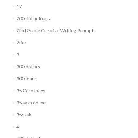
17
200 dollar loans
2Nd Grade Creative Writing Prompts
2tier
3
300 dollars
300 loans
35 Cash loans
35 sash online
35cash
4