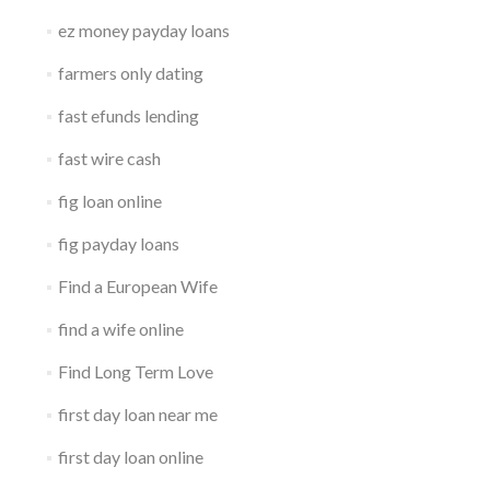
ez money payday loans
farmers only dating
fast efunds lending
fast wire cash
fig loan online
fig payday loans
Find a European Wife
find a wife online
Find Long Term Love
first day loan near me
first day loan online