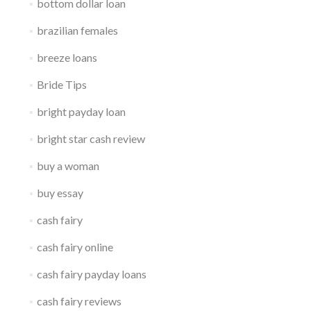
bottom dollar loan
brazilian females
breeze loans
Bride Tips
bright payday loan
bright star cash review
buy a woman
buy essay
cash fairy
cash fairy online
cash fairy payday loans
cash fairy reviews