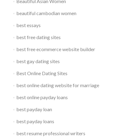
Beautiful Asian Women
beautiful cambodian women
best essays
best free dating sites
best free ecommerce website builder
best gay dating sites
Best Online Dating Sites
best online dating website for marriage
best online payday loans
best payday loan
best payday loans
best resume professional writers