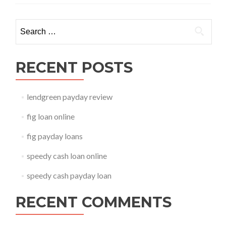
Search for:
RECENT POSTS
lendgreen payday review
fig loan online
fig payday loans
speedy cash loan online
speedy cash payday loan
RECENT COMMENTS