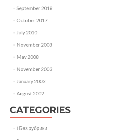
September 2018
October 2017
July 2010
November 2008
May 2008
November 2003
January 2003
August 2002
CATEGORIES
! Без рубрики