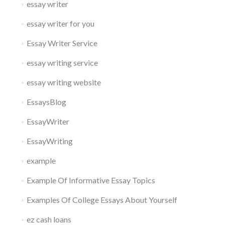
essay writer
essay writer for you
Essay Writer Service
essay writing service
essay writing website
EssaysBlog
EssayWriter
EssayWriting
example
Example Of Informative Essay Topics
Examples Of College Essays About Yourself
ez cash loans