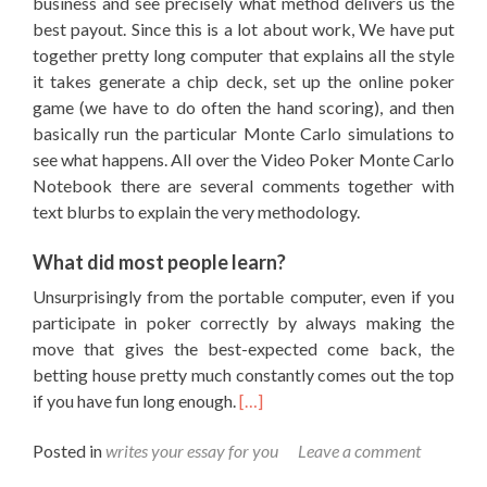
business and see precisely what method delivers us the
best payout. Since this is a lot about work, We have put
together pretty long computer that explains all the style
it takes generate a chip deck, set up the online poker
game (we have to do often the hand scoring), and then
basically run the particular Monte Carlo simulations to
see what happens. All over the Video Poker Monte Carlo
Notebook there are several comments together with
text blurbs to explain the very methodology.
What did most people learn?
Unsurprisingly from the portable computer, even if you
participate in poker correctly by always making the
move that gives the best-expected come back, the
betting house pretty much constantly comes out the top
if you have fun long enough.
[…]
Posted in
writes your essay for you
Leave a comment