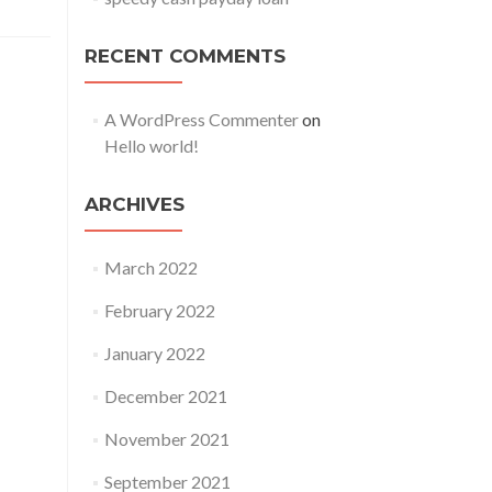
RECENT COMMENTS
A WordPress Commenter
on
Hello world!
ARCHIVES
March 2022
February 2022
January 2022
December 2021
November 2021
September 2021