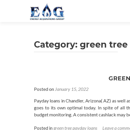
Category: green tree
GREEN
Posted on
January 15, 2022
Payday loans in Chandler, Arizona( AZ) as well 
goes to its own optimal today. In spite of all 
budget monitoring. A consistent cashlack may b
Posted in
green tree payday loans
Leave a comm