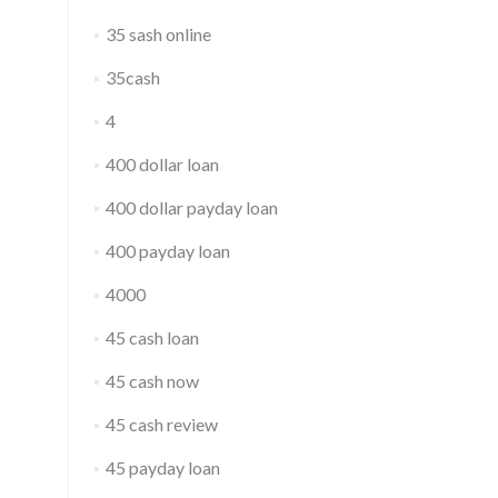
35 sash online
35cash
4
400 dollar loan
400 dollar payday loan
400 payday loan
4000
45 cash loan
45 cash now
45 cash review
45 payday loan