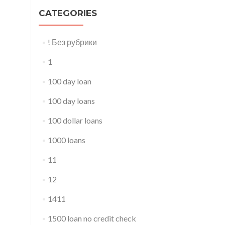
CATEGORIES
! Без рубрики
1
100 day loan
100 day loans
100 dollar loans
1000 loans
11
12
1411
1500 loan no credit check