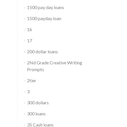
1500 pay day loans
1500 payday loan
16
17
200 dollar loans
2Nd Grade Creative Writing
Prompts
2tier
3
300 dollars
300 loans
35 Cash loans