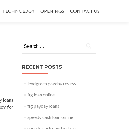
TECHNOLOGY
OPENINGS
CONTACT US
Search for:
RECENT POSTS
lendgreen payday review
fig loan online
y loans
fig payday loans
edy for
speedy cash loan online
speedy cash payday loan