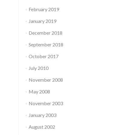
February 2019
January 2019
December 2018
September 2018
October 2017
July 2010
November 2008
May 2008
November 2003
January 2003
August 2002