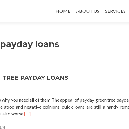
SKIP TO CONTENT
HOME
ABOUT US
SERVICES
 payday loans
 TREE PAYDAY LOANS
as why you need all of them The appeal of payday green tree payda
the good and negative opinions, quick loans are still a handy rem
Read
e also worse
[…]
more
ent
about