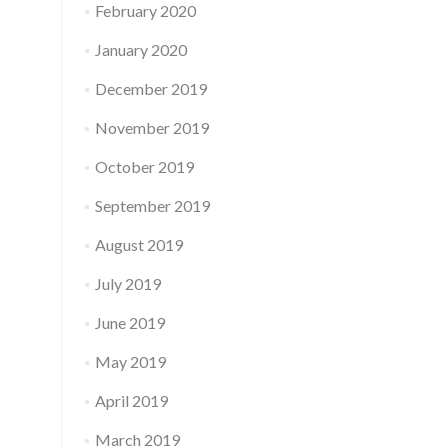
February 2020
January 2020
December 2019
November 2019
October 2019
September 2019
August 2019
July 2019
June 2019
May 2019
April 2019
March 2019