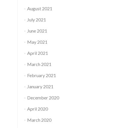
August 2021
July 2021
June 2021
May 2021
April 2021
March 2021
February 2021
January 2021
December 2020
April 2020
March 2020