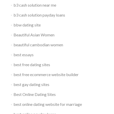
b3 cash solution near me
b3 cash solution payday loans
bbw dating site
Beautiful Asian Women
beautiful cambodian women
best essays
best free dating sites
best free ecommerce website builder
best gay dating sites
Best Online Dating Sites
best online dating website for marriage