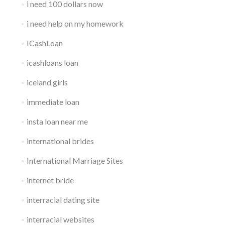
i need 100 dollars now
i need help on my homework
ICashLoan
icashloans loan
iceland girls
immediate loan
insta loan near me
international brides
International Marriage Sites
internet bride
interracial dating site
interracial websites