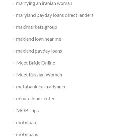
marrying an iranian woman
maryland payday loans direct lenders
maximarkets.group
maxlend loan near me
maxlend payday loans
Meet Bride Online
Meet Russian Women
metabank cash advance
minute loan center
MOB Tips
mobiloan
mobiloans