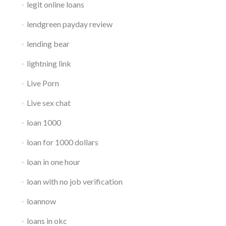
legit online loans
lendgreen payday review
lending bear
lightning link
Live Porn
Live sex chat
loan 1000
loan for 1000 dollars
loan in one hour
loan with no job verification
loannow
loans in okc