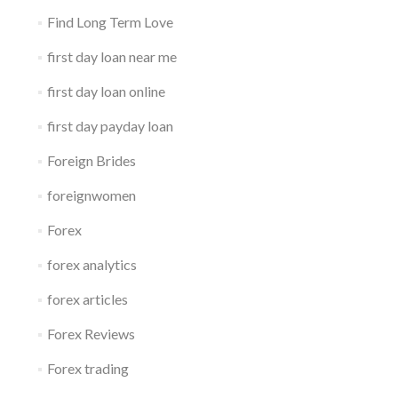
Find Long Term Love
first day loan near me
first day loan online
first day payday loan
Foreign Brides
foreignwomen
Forex
forex analytics
forex articles
Forex Reviews
Forex trading