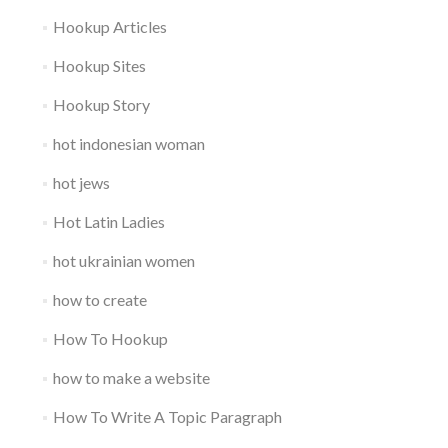
Hookup Articles
Hookup Sites
Hookup Story
hot indonesian woman
hot jews
Hot Latin Ladies
hot ukrainian women
how to create
How To Hookup
how to make a website
How To Write A Topic Paragraph