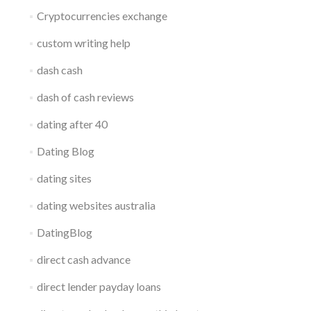
Cryptocurrencies exchange
custom writing help
dash cash
dash of cash reviews
dating after 40
Dating Blog
dating sites
dating websites australia
DatingBlog
direct cash advance
direct lender payday loans