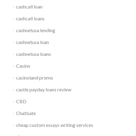
cashcall loan
cashcall loans
cashnetusa lending
cashnetusa loan
cashnetusa loans
Casino
casinoland promo
castle payday loans review
CBD
Chatbate
cheap custom essays writing services