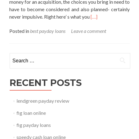
money for an acquisition, the choices you bring in need to
have to become considered and also planned- certainly
Read
never impulsive. Right here’ s what you
[…]
more
Posted in
best payday loans
Leave a comment
about
best
payday
loans
Search for:
RECENT POSTS
lendgreen payday review
fig loan online
fig payday loans
speedy cash loan online