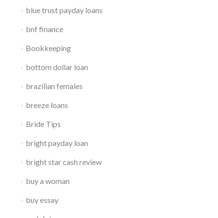
blue trust payday loans
bnf finance
Bookkeeping
bottom dollar loan
brazilian females
breeze loans
Bride Tips
bright payday loan
bright star cash review
buy a woman
buy essay