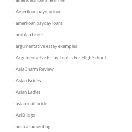
Ameriloan payday loan
ameriloan payday loans
arabian bride
argumentative essay examples
Argumentative Essay Topics For High School
AsiaCharm Review
Asian Brides
Asian Ladies
asian mail bride
AsiBllogs
australian writing