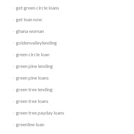
get green circle loans
get loan now
ghana woman
goldenvalleylending
green circle loan
green pine lending
green pine loans
green tree lending
green tree loans
green tree payday loans
greenline loan