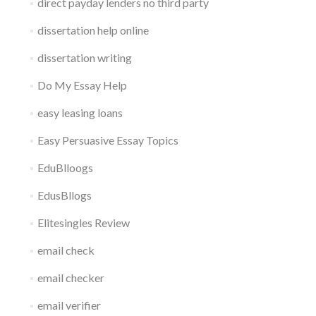
direct payday lenders no third party
dissertation help online
dissertation writing
Do My Essay Help
easy leasing loans
Easy Persuasive Essay Topics
EduBlloogs
EdusBllogs
Elitesingles Review
email check
email checker
email verifier