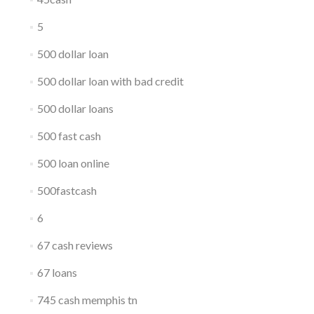
5
500 dollar loan
500 dollar loan with bad credit
500 dollar loans
500 fast cash
500 loan online
500fastcash
6
67 cash reviews
67 loans
745 cash memphis tn