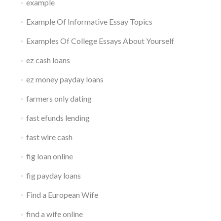
example
Example Of Informative Essay Topics
Examples Of College Essays About Yourself
ez cash loans
ez money payday loans
farmers only dating
fast efunds lending
fast wire cash
fig loan online
fig payday loans
Find a European Wife
find a wife online