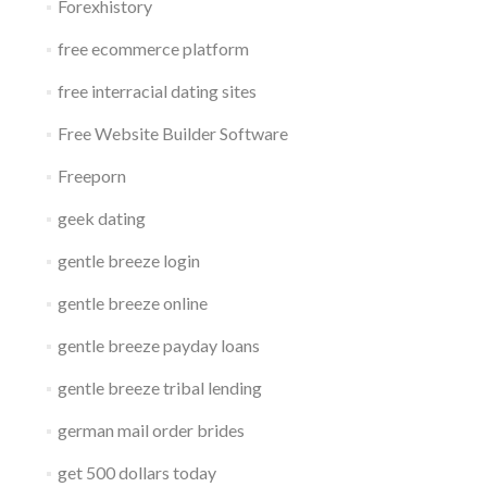
Forexhistory
free ecommerce platform
free interracial dating sites
Free Website Builder Software
Freeporn
geek dating
gentle breeze login
gentle breeze online
gentle breeze payday loans
gentle breeze tribal lending
german mail order brides
get 500 dollars today