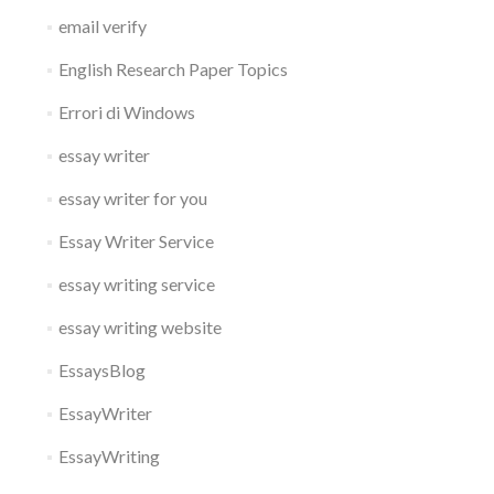
email verify
English Research Paper Topics
Errori di Windows
essay writer
essay writer for you
Essay Writer Service
essay writing service
essay writing website
EssaysBlog
EssayWriter
EssayWriting