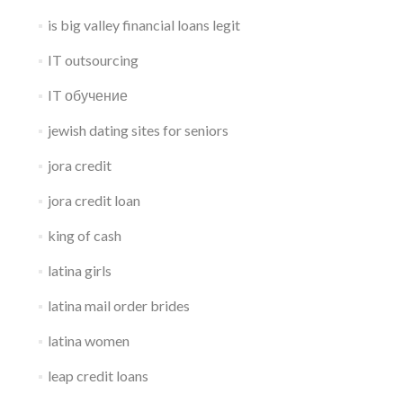
is big valley financial loans legit
IT outsourcing
IT обучение
jewish dating sites for seniors
jora credit
jora credit loan
king of cash
latina girls
latina mail order brides
latina women
leap credit loans