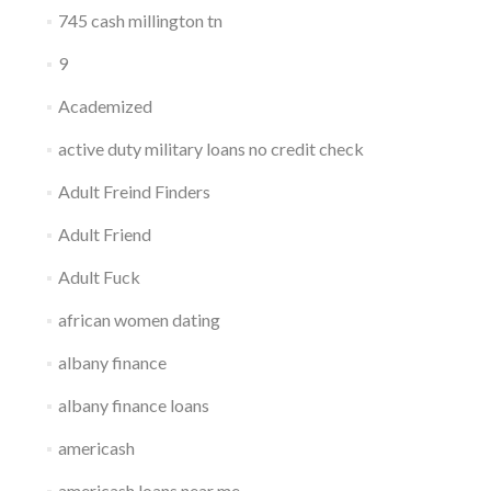
745 cash millington tn
9
Academized
active duty military loans no credit check
Adult Freind Finders
Adult Friend
Adult Fuck
african women dating
albany finance
albany finance loans
americash
americash loans near me