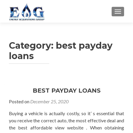
TOGGL
Category: best payday
loans
BEST PAYDAY LOANS
Posted on
December 25, 2020
Buying a vehicle is actually costly, so it’ s essential that
you receive the correct auto, the most effective deal and
the best affordable view website . When obtaining