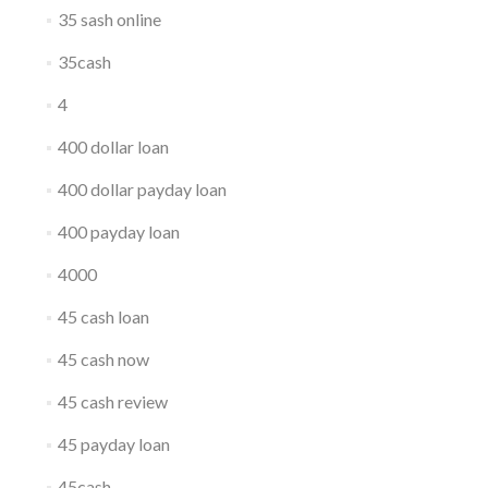
35 sash online
35cash
4
400 dollar loan
400 dollar payday loan
400 payday loan
4000
45 cash loan
45 cash now
45 cash review
45 payday loan
45cash