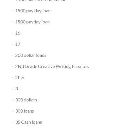
1500 pay day loans
1500 payday loan
16
17
200 dollar loans
2Nd Grade Creative Writing Prompts
2tier
3
300 dollars
300 loans
35 Cash loans