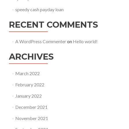
speedy cash payday loan
RECENT COMMENTS
A WordPress Commenter
on
Hello world!
ARCHIVES
March 2022
February 2022
January 2022
December 2021
November 2021