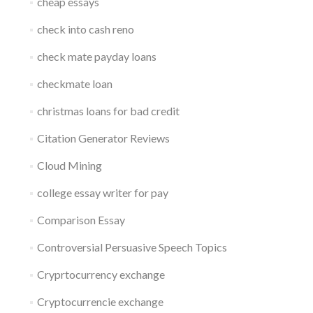
cheap essays
check into cash reno
check mate payday loans
checkmate loan
christmas loans for bad credit
Citation Generator Reviews
Cloud Mining
college essay writer for pay
Comparison Essay
Controversial Persuasive Speech Topics
Cryprtocurrency exchange
Cryptocurrencie exchange