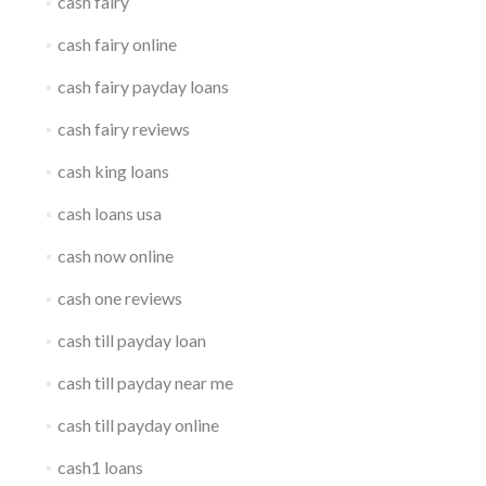
cash fairy
cash fairy online
cash fairy payday loans
cash fairy reviews
cash king loans
cash loans usa
cash now online
cash one reviews
cash till payday loan
cash till payday near me
cash till payday online
cash1 loans