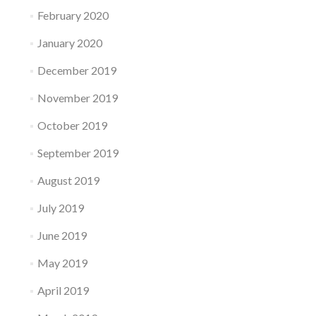
February 2020
January 2020
December 2019
November 2019
October 2019
September 2019
August 2019
July 2019
June 2019
May 2019
April 2019