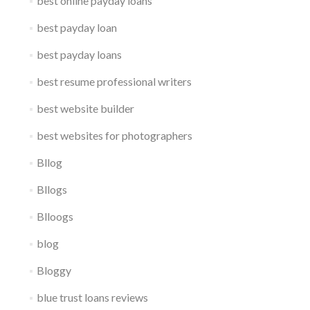
best online payday loans
best payday loan
best payday loans
best resume professional writers
best website builder
best websites for photographers
Bllog
Bllogs
Blloogs
blog
Bloggy
blue trust loans reviews