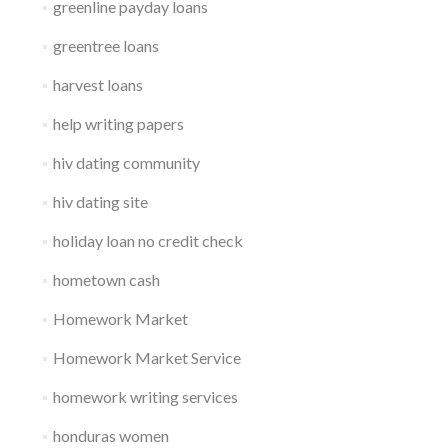
greenline payday loans
greentree loans
harvest loans
help writing papers
hiv dating community
hiv dating site
holiday loan no credit check
hometown cash
Homework Market
Homework Market Service
homework writing services
honduras women