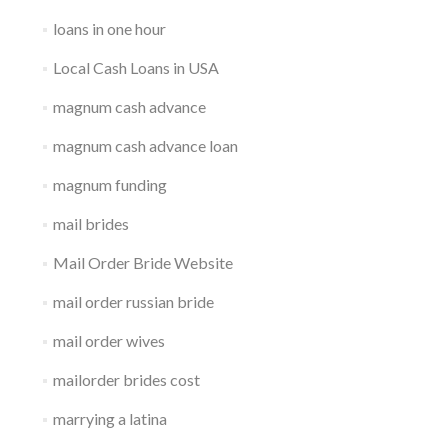
loans in one hour
Local Cash Loans in USA
magnum cash advance
magnum cash advance loan
magnum funding
mail brides
Mail Order Bride Website
mail order russian bride
mail order wives
mailorder brides cost
marrying a latina