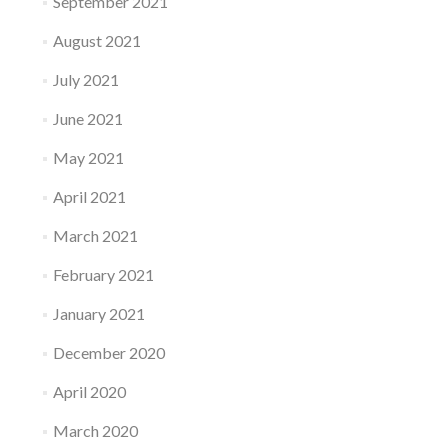
September 2021
August 2021
July 2021
June 2021
May 2021
April 2021
March 2021
February 2021
January 2021
December 2020
April 2020
March 2020