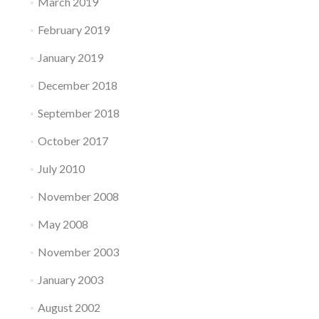
March 2019
February 2019
January 2019
December 2018
September 2018
October 2017
July 2010
November 2008
May 2008
November 2003
January 2003
August 2002