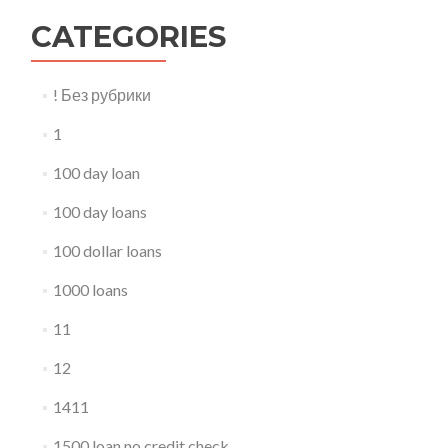
CATEGORIES
! Без рубрики
1
100 day loan
100 day loans
100 dollar loans
1000 loans
11
12
1411
1500 loan no credit check