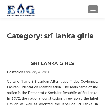
TOGGL
Category: sri lanka girls
SRI LANKA GIRLS
Posted on
February 4, 2020
Culture Name Sri Lankan Alternative Titles Ceylonese,
Lankan Orientation Identification. The main name of the
nation is the Democratic Socialist Republic of Sri Lanka.
In 1972, the national constitution threw away the label
Ceylon as well as adopted the label of Sri Lanka. In