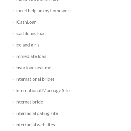
i need help on my homework
ICashLoan
icashloans loan
iceland girls
immediate loan
insta loan near me
international brides
International Marriage Sites
internet bride
interracial dating site
interracial websites