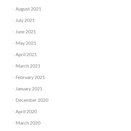
August 2021
July 2021
June 2021
May 2021
April 2021
March 2021
February 2021
January 2021
December 2020
April 2020
March 2020