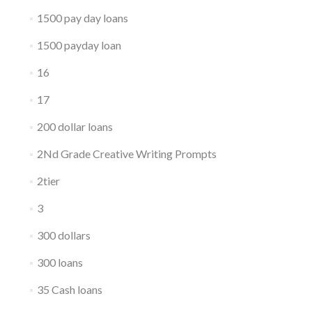
1500 pay day loans
1500 payday loan
16
17
200 dollar loans
2Nd Grade Creative Writing Prompts
2tier
3
300 dollars
300 loans
35 Cash loans