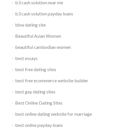
b3 cash solution near me
b3 cash solution payday loans
bbw dating site
Beautiful Asian Women
beautiful cambodian women
best essays
best free dating sites
best free ecommerce website builder
best gay dating sites
Best Online Dating Sites
best online dating website for marriage
best online payday loans