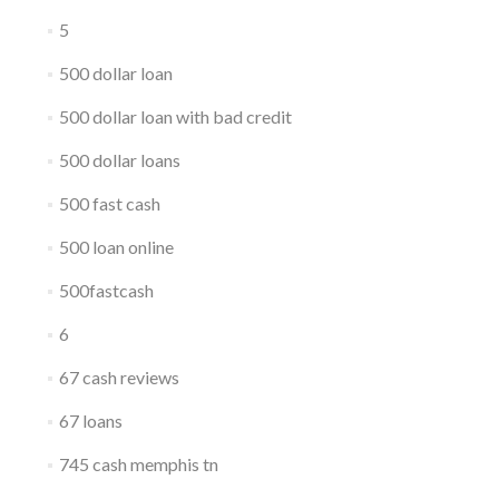
5
500 dollar loan
500 dollar loan with bad credit
500 dollar loans
500 fast cash
500 loan online
500fastcash
6
67 cash reviews
67 loans
745 cash memphis tn