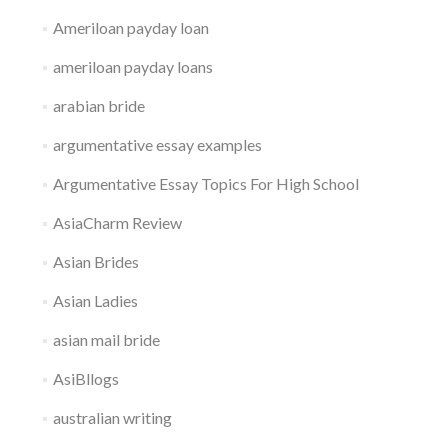
Ameriloan payday loan
ameriloan payday loans
arabian bride
argumentative essay examples
Argumentative Essay Topics For High School
AsiaCharm Review
Asian Brides
Asian Ladies
asian mail bride
AsiBllogs
australian writing