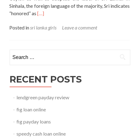
Sinhala, the foreign language of the majority, Sri indicates
Read
“honored” as
[…]
more
Posted in
sri lanka girls
Leave a comment
about
sri
lanka
girls
Search for:
RECENT POSTS
lendgreen payday review
fig loan online
fig payday loans
speedy cash loan online