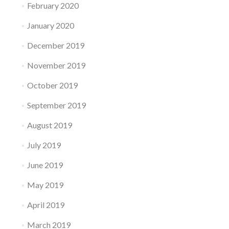
February 2020
January 2020
December 2019
November 2019
October 2019
September 2019
August 2019
July 2019
June 2019
May 2019
April 2019
March 2019