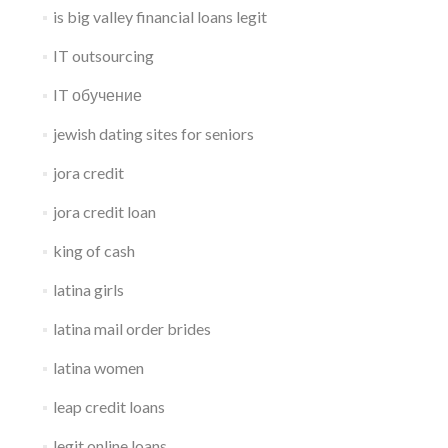
is big valley financial loans legit
IT outsourcing
IT обучение
jewish dating sites for seniors
jora credit
jora credit loan
king of cash
latina girls
latina mail order brides
latina women
leap credit loans
legit online loans