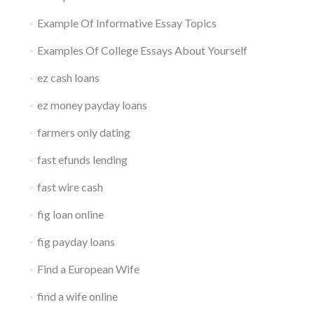
Example Of Informative Essay Topics
Examples Of College Essays About Yourself
ez cash loans
ez money payday loans
farmers only dating
fast efunds lending
fast wire cash
fig loan online
fig payday loans
Find a European Wife
find a wife online