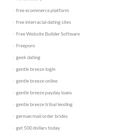
free ecommerce platform
free interracial dating sites
Free Website Builder Software
Freeporn
geek dating
gentle breeze login
gentle breeze online
gentle breeze payday loans
gentle breeze tribal lending
german mail order brides
get 500 dollars today