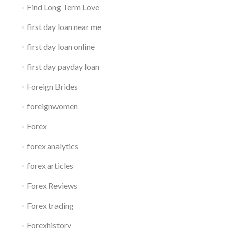
Find Long Term Love
first day loan near me
first day loan online
first day payday loan
Foreign Brides
foreignwomen
Forex
forex analytics
forex articles
Forex Reviews
Forex trading
Forexhistory