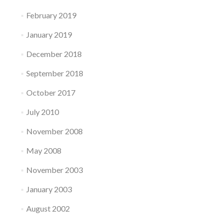
February 2019
January 2019
December 2018
September 2018
October 2017
July 2010
November 2008
May 2008
November 2003
January 2003
August 2002