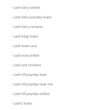
cash fairy online
cash fairy payday loans
cash fairy reviews
cash king loans
cash loans usa
cash now online
cash one reviews
cash till payday loan
cash till payday near me
cash till payday online
cash1 loans