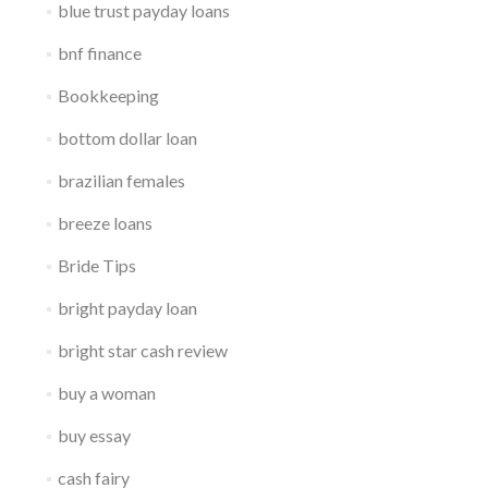
blue trust payday loans
bnf finance
Bookkeeping
bottom dollar loan
brazilian females
breeze loans
Bride Tips
bright payday loan
bright star cash review
buy a woman
buy essay
cash fairy