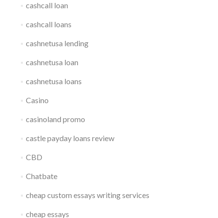
cashcall loan
cashcall loans
cashnetusa lending
cashnetusa loan
cashnetusa loans
Casino
casinoland promo
castle payday loans review
CBD
Chatbate
cheap custom essays writing services
cheap essays