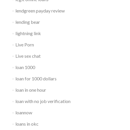
lendgreen payday review
lending bear
lightning link
Live Porn
Live sex chat
loan 1000
loan for 1000 dollars
loan in one hour
loan with no job verification
loannow
loans in okc