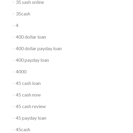
35 sash online
35cash
4
400 dollar loan
400 dollar payday loan
400 payday loan
4000
45 cash loan
45 cash now
45 cash review
45 payday loan
45cash