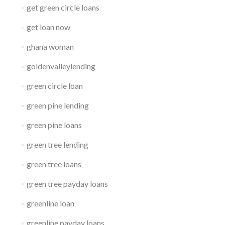
get green circle loans
get loan now
ghana woman
goldenvalleylending
green circle loan
green pine lending
green pine loans
green tree lending
green tree loans
green tree payday loans
greenline loan
greenline payday loans