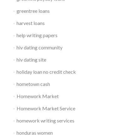
greentree loans
harvest loans
help writing papers
hiv dating community
hiv dating site
holiday loan no credit check
hometown cash
Homework Market
Homework Market Service
homework writing services
honduras women