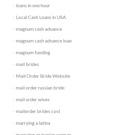
loans in one hour
Local Cash Loans in USA
magnum cash advance
magnum cash advance loan
magnum funding
mail brides
Mail Order Bride Website
mail order russian bride
mail order wives
mailorder brides cost
marrying a latina
marrying an iranian woman