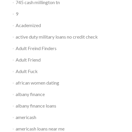
745 cash millington tn
9
Academized
active duty military loans no credit check
Adult Freind Finders
Adult Friend
Adult Fuck
african women dating
albany finance
albany finance loans
americash
americash loans near me