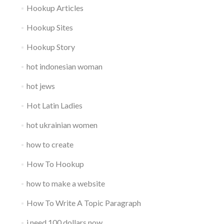
Hookup Articles
Hookup Sites
Hookup Story
hot indonesian woman
hot jews
Hot Latin Ladies
hot ukrainian women
how to create
How To Hookup
how to make a website
How To Write A Topic Paragraph
i need 100 dollars now