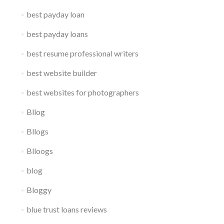
best payday loan
best payday loans
best resume professional writers
best website builder
best websites for photographers
Bllog
Bllogs
Blloogs
blog
Bloggy
blue trust loans reviews