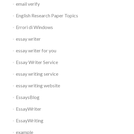
email verify
English Research Paper Topics
Errori di Windows
essay writer
essay writer for you
Essay Writer Service
essay writing service
essay writing website
EssaysBlog
EssayWriter
EssayWriting
example