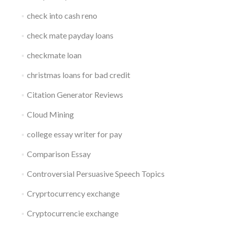
check into cash reno
check mate payday loans
checkmate loan
christmas loans for bad credit
Citation Generator Reviews
Cloud Mining
college essay writer for pay
Comparison Essay
Controversial Persuasive Speech Topics
Cryprtocurrency exchange
Cryptocurrencie exchange