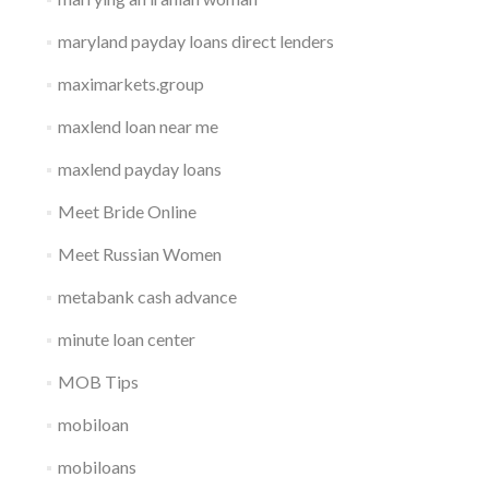
maryland payday loans direct lenders
maximarkets.group
maxlend loan near me
maxlend payday loans
Meet Bride Online
Meet Russian Women
metabank cash advance
minute loan center
MOB Tips
mobiloan
mobiloans