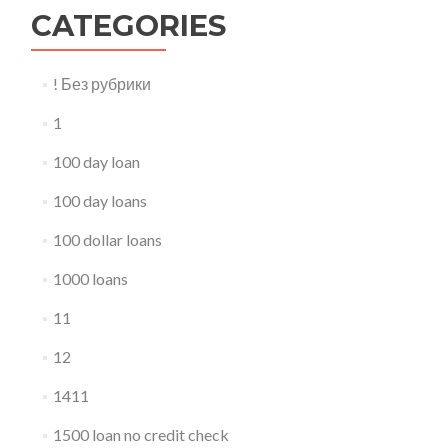
CATEGORIES
! Без рубрики
1
100 day loan
100 day loans
100 dollar loans
1000 loans
11
12
1411
1500 loan no credit check