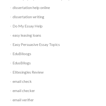
dissertation help online
dissertation writing
Do My Essay Help
easy leasing loans
Easy Persuasive Essay Topics
EduBlloogs
EdusBllogs
Elitesingles Review
email check
email checker
email verifier