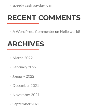
speedy cash payday loan
RECENT COMMENTS
A WordPress Commenter
on
Hello world!
ARCHIVES
March 2022
February 2022
January 2022
December 2021
November 2021
September 2021