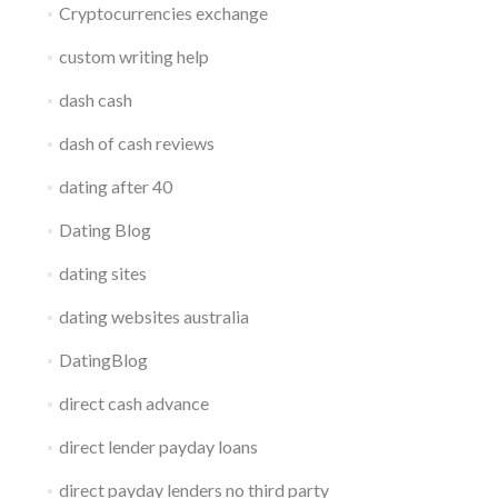
Cryptocurrencies exchange
custom writing help
dash cash
dash of cash reviews
dating after 40
Dating Blog
dating sites
dating websites australia
DatingBlog
direct cash advance
direct lender payday loans
direct payday lenders no third party