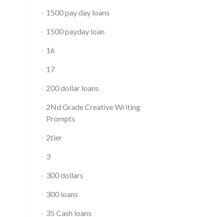
1500 pay day loans
1500 payday loan
16
17
200 dollar loans
2Nd Grade Creative Writing
Prompts
2tier
3
300 dollars
300 loans
35 Cash loans