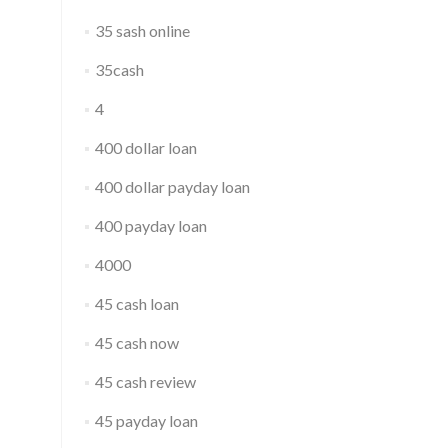
35 sash online
35cash
4
400 dollar loan
400 dollar payday loan
400 payday loan
4000
45 cash loan
45 cash now
45 cash review
45 payday loan