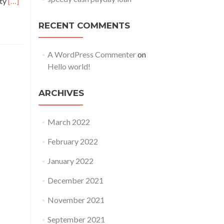
Read
ity
[…]
more
about
RECENT COMMENTS
These
Photographs
A WordPress Commenter
on
Have
Hello world!
Enthusiasts
Confident
ARCHIVES
2
Actors
From
March 2022
‘Stranger
February 2022
Things’
May
January 2022
Be
Courting
December 2021
In
November 2021
Real
September 2021