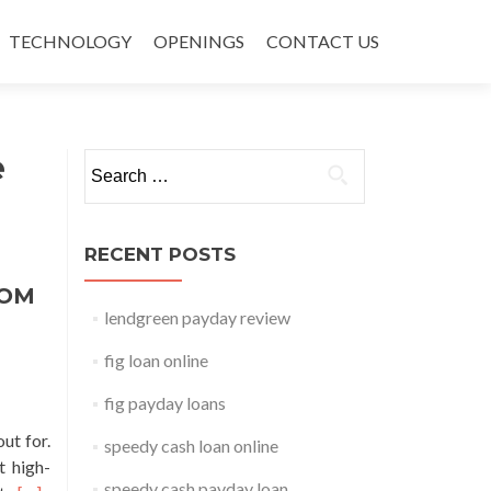
TECHNOLOGY
OPENINGS
CONTACT US
e
Search for:
RECENT POSTS
ROM
lendgreen payday review
fig loan online
fig payday loans
ut for.
speedy cash loan online
t high-
speedy cash payday loan