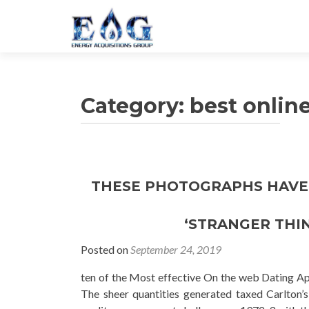
Category: best onlin
THESE PHOTOGRAPHS HAVE 
‘STRANGER THIN
Posted on
September 24, 2019
ten of the Most effective On the web Dating Ap
The sheer quantities generated taxed Carlton’s 