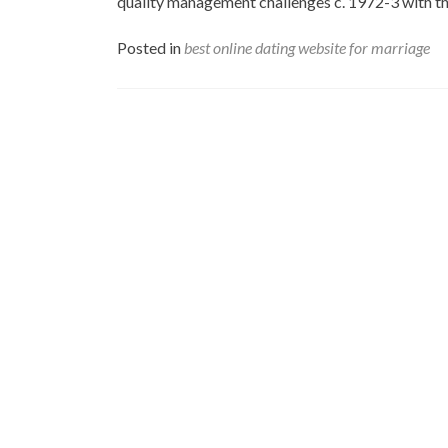
quality management challenges c. 1972-3 with th
Posted in
best online dating website for marriage