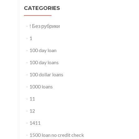
CATEGORIES
! Без рубрики
1
100 day loan
100 day loans
100 dollar loans
1000 loans
11
12
1411
1500 loan no credit check