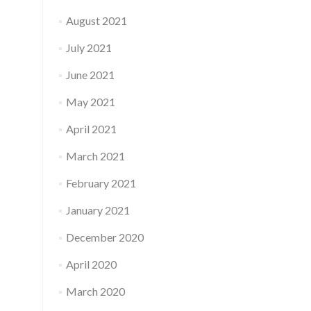
August 2021
July 2021
June 2021
May 2021
April 2021
March 2021
February 2021
January 2021
December 2020
April 2020
March 2020