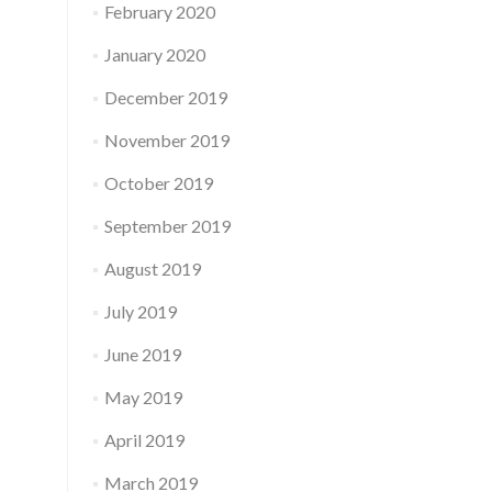
February 2020
January 2020
December 2019
November 2019
October 2019
September 2019
August 2019
July 2019
June 2019
May 2019
April 2019
March 2019