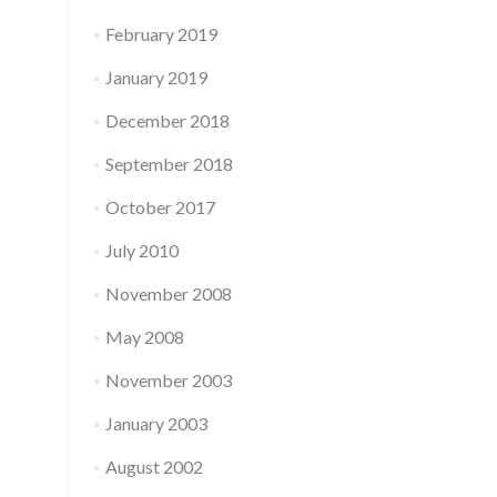
February 2019
January 2019
December 2018
September 2018
October 2017
July 2010
November 2008
May 2008
November 2003
January 2003
August 2002