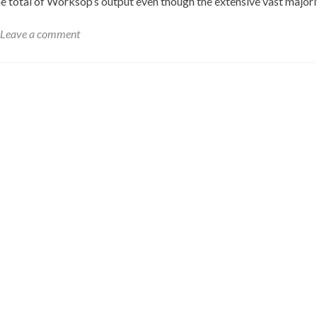
e total of Worksop’s output even though the extensive vast major
Leave a comment