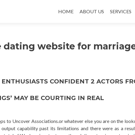
SKIP TO CONTENT
HOME
ABOUT US
SERVICES
e dating website for marriag
ENTHUSIASTS CONFIDENT 2 ACTORS F
GS’ MAY BE COURTING IN REAL
ps to Uncover Associations.or whatever else you are on the looko
output capability past its limitations and there were as a resul