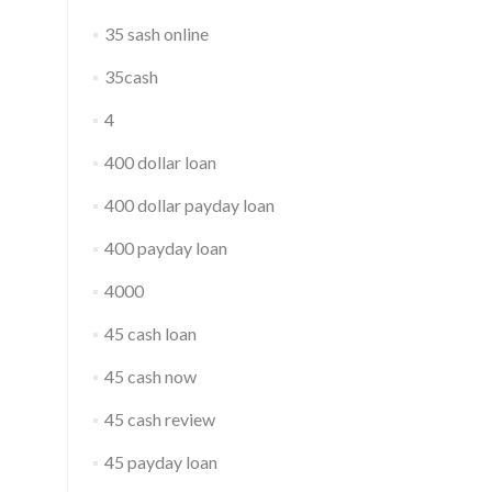
35 sash online
35cash
4
400 dollar loan
400 dollar payday loan
400 payday loan
4000
45 cash loan
45 cash now
45 cash review
45 payday loan