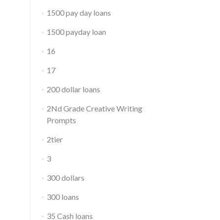
1500 pay day loans
1500 payday loan
16
17
200 dollar loans
2Nd Grade Creative Writing
Prompts
2tier
3
300 dollars
300 loans
35 Cash loans