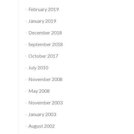
February 2019
January 2019
December 2018
September 2018
October 2017
July 2010
November 2008
May 2008
November 2003
January 2003
August 2002