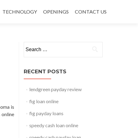
TECHNOLOGY
OPENINGS
CONTACT US
Search for:
RECENT POSTS
lendgreen payday review
fig loan online
homa is
fig payday loans
 online
speedy cash loan online
speedy cash payday loan