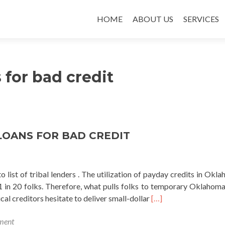
SKIP TO CONTENT
HOME
ABOUT US
SERVICES
s for bad credit
LOANS FOR BAD CREDIT
list of tribal lenders . The utilization of payday credits in Okla
1 in 20 folks. Therefore, what pulls folks to temporary Oklahoma
Read
al creditors hesitate to deliver small-dollar
[…]
more
ment
about