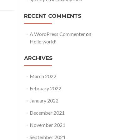
RECENT COMMENTS
A WordPress Commenter
on
Hello world!
ARCHIVES
March 2022
February 2022
January 2022
December 2021
November 2021
September 2021