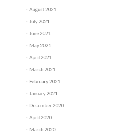
August 2021
July 2021
June 2021
May 2021
April 2021
March 2021
February 2021
January 2021
December 2020
April 2020
March 2020