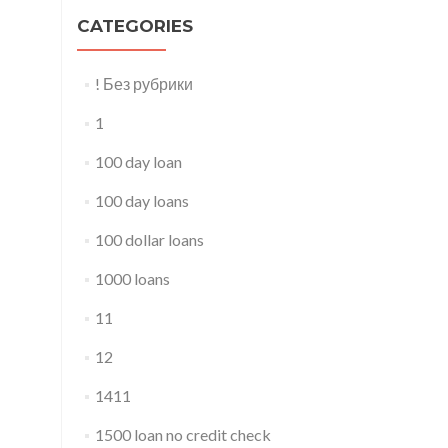
CATEGORIES
! Без рубрики
1
100 day loan
100 day loans
100 dollar loans
1000 loans
11
12
1411
1500 loan no credit check