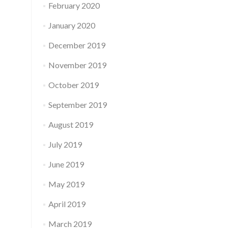
February 2020
January 2020
December 2019
November 2019
October 2019
September 2019
August 2019
July 2019
June 2019
May 2019
April 2019
March 2019