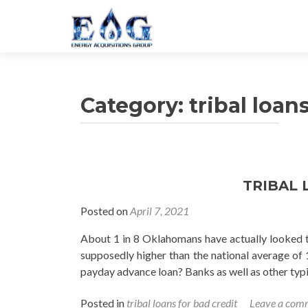
Category: tribal loan
TRIBAL 
Posted on
April 7, 2021
About 1 in 8 Oklahomans have actually looked to 
supposedly higher than the national average of 
payday advance loan? Banks as well as other typic
Posted in
tribal loans for bad credit
Leave a com