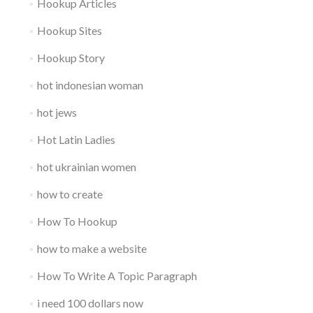
Hookup Articles
Hookup Sites
Hookup Story
hot indonesian woman
hot jews
Hot Latin Ladies
hot ukrainian women
how to create
How To Hookup
how to make a website
How To Write A Topic Paragraph
i need 100 dollars now