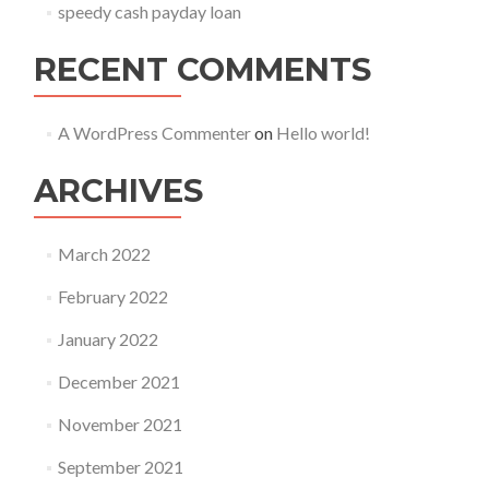
speedy cash payday loan
RECENT COMMENTS
A WordPress Commenter
on
Hello world!
ARCHIVES
March 2022
February 2022
January 2022
December 2021
November 2021
September 2021