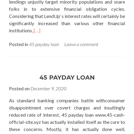
lendings unjustly target minority populations and snare
folks in to extensive financial obligation cycles.
Considering that LendUp’ s interest rates will certainly be
significantly increased than various other financial
Read
institutions,
[…]
more
Posted in
45 payday loan
Leave a comment
about
45
payday
loan
45 PAYDAY LOAN
Posted on
December 9, 2020
As standard banking companies battle withconsumer
disappointment over covert charges and insultingly
reduced rate of interest, 45 payday loan www.45-cash-
official-site.xyz has actually installed itself as the cure to
these concerns. Mostly, it has actually done well,