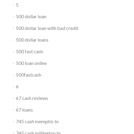
5
500 dollar loan
500 dollar loan with bad credit
500 dollar loans
500 fast cash
500 loan online
500fastcash
6
67 cash reviews
67 loans
745 cash memphis tn
745 cash millington tn