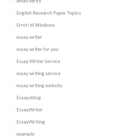
email verify
English Research Paper Topics
Errori di Windows
essay writer
essay writer for you
Essay Writer Service
essay writing service
essay writing website
EssaysBlog
EssayWriter
EssayWriting
example