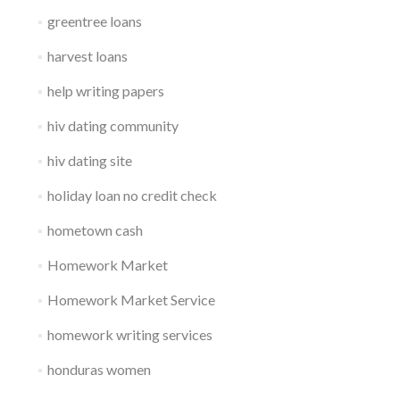
greentree loans
harvest loans
help writing papers
hiv dating community
hiv dating site
holiday loan no credit check
hometown cash
Homework Market
Homework Market Service
homework writing services
honduras women