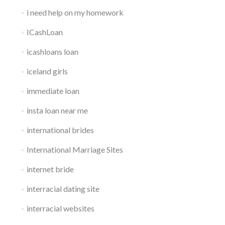
i need help on my homework
ICashLoan
icashloans loan
iceland girls
immediate loan
insta loan near me
international brides
International Marriage Sites
internet bride
interracial dating site
interracial websites