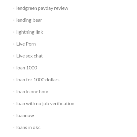
lendgreen payday review
lending bear
lightning link
Live Porn
Live sex chat
loan 1000
loan for 1000 dollars
loan in one hour
loan with no job verification
loannow
loans in okc