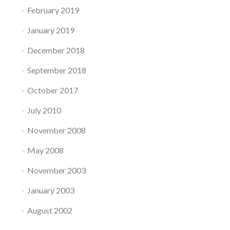
February 2019
January 2019
December 2018
September 2018
October 2017
July 2010
November 2008
May 2008
November 2003
January 2003
August 2002