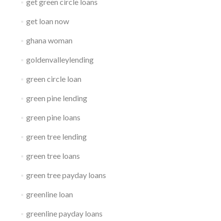
get green circle loans
get loan now
ghana woman
goldenvalleylending
green circle loan
green pine lending
green pine loans
green tree lending
green tree loans
green tree payday loans
greenline loan
greenline payday loans