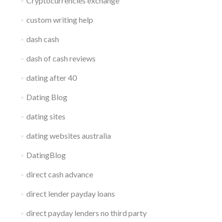
Cryptocurrencies exchange
custom writing help
dash cash
dash of cash reviews
dating after 40
Dating Blog
dating sites
dating websites australia
DatingBlog
direct cash advance
direct lender payday loans
direct payday lenders no third party