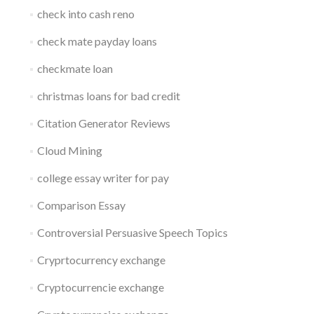
check into cash reno
check mate payday loans
checkmate loan
christmas loans for bad credit
Citation Generator Reviews
Cloud Mining
college essay writer for pay
Comparison Essay
Controversial Persuasive Speech Topics
Cryprtocurrency exchange
Cryptocurrencie exchange