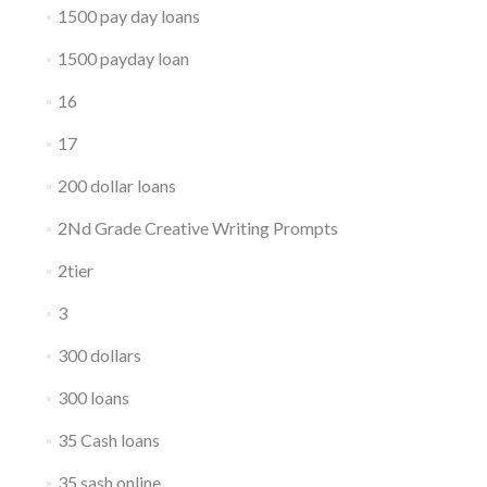
1500 pay day loans
1500 payday loan
16
17
200 dollar loans
2Nd Grade Creative Writing Prompts
2tier
3
300 dollars
300 loans
35 Cash loans
35 sash online