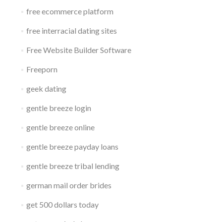
free ecommerce platform
free interracial dating sites
Free Website Builder Software
Freeporn
geek dating
gentle breeze login
gentle breeze online
gentle breeze payday loans
gentle breeze tribal lending
german mail order brides
get 500 dollars today