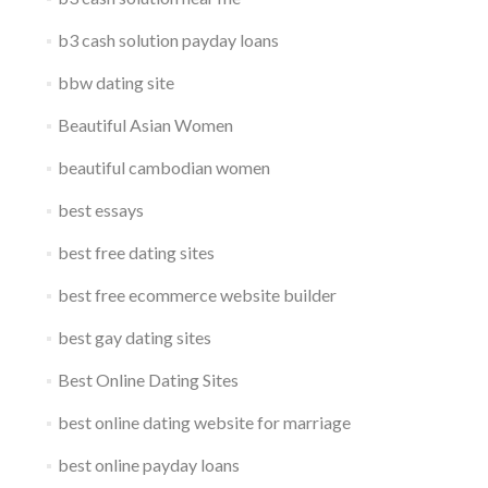
b3 cash solution payday loans
bbw dating site
Beautiful Asian Women
beautiful cambodian women
best essays
best free dating sites
best free ecommerce website builder
best gay dating sites
Best Online Dating Sites
best online dating website for marriage
best online payday loans