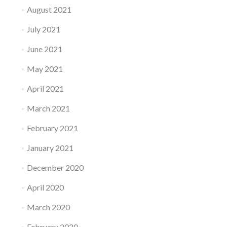
August 2021
July 2021
June 2021
May 2021
April 2021
March 2021
February 2021
January 2021
December 2020
April 2020
March 2020
February 2020