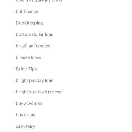
bnf finance
Bookkeeping
bottom dollar loan
brazilian females
breeze loans
Bride Tips
bright payday loan
bright star cash review
buy a woman
buy essay
cash fairy