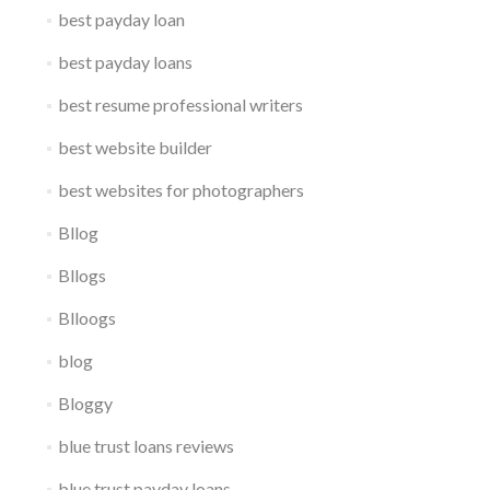
best payday loan
best payday loans
best resume professional writers
best website builder
best websites for photographers
Bllog
Bllogs
Blloogs
blog
Bloggy
blue trust loans reviews
blue trust payday loans