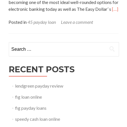
becoming one of the most ideal well-rounded options for
Read
electronic banking today as well as The Easy Dollar’ s
[…]
more
Posted in
45 payday loan
Leave a comment
about
45
payday
loan
Search for:
RECENT POSTS
lendgreen payday review
fig loan online
fig payday loans
speedy cash loan online