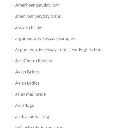
Ameriloan payday loan
ameriloan payday loans
arabian bride
argumentative essay examples
Argumentative Essay Topics For High School
AsiaCharm Review
Asian Brides
Asian Ladies
asian mail bride
AsiBllogs
australian writing
b3 cash solution near me