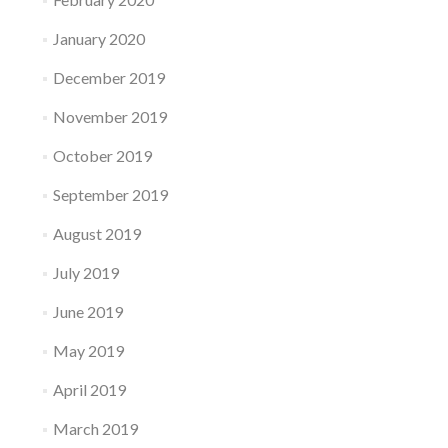
January 2020
December 2019
November 2019
October 2019
September 2019
August 2019
July 2019
June 2019
May 2019
April 2019
March 2019