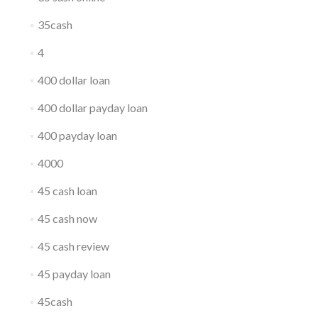
35cash
4
400 dollar loan
400 dollar payday loan
400 payday loan
4000
45 cash loan
45 cash now
45 cash review
45 payday loan
45cash