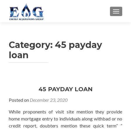
TOGGL
Category: 45 payday
loan
45 PAYDAY LOAN
Posted on
December 23, 2020
While proponents of visit site mention they provide
home mortgage entry to individuals along withbad or no
credit report, doubters mention these quick term” ”