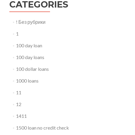
CATEGORIES
! Без рубрики
1
100 day loan
100 day loans
100 dollar loans
1000 loans
11
12
1411
1500 loan no credit check