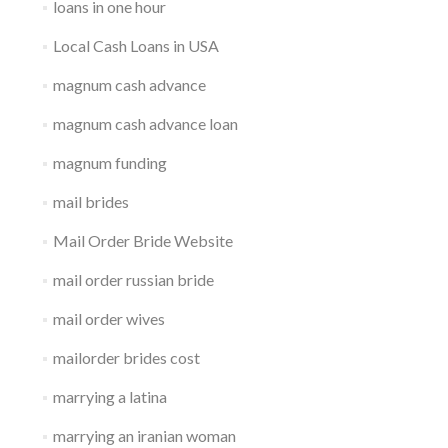
loans in one hour
Local Cash Loans in USA
magnum cash advance
magnum cash advance loan
magnum funding
mail brides
Mail Order Bride Website
mail order russian bride
mail order wives
mailorder brides cost
marrying a latina
marrying an iranian woman