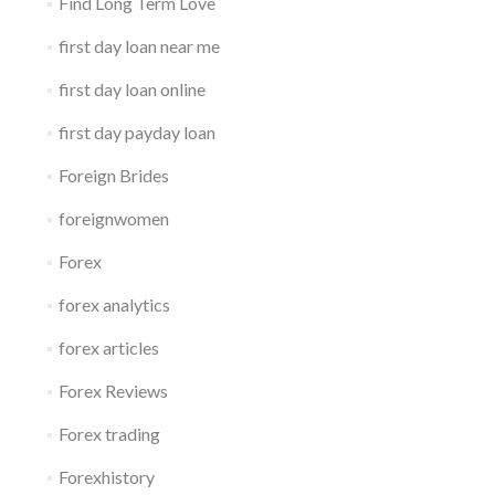
Find Long Term Love
first day loan near me
first day loan online
first day payday loan
Foreign Brides
foreignwomen
Forex
forex analytics
forex articles
Forex Reviews
Forex trading
Forexhistory