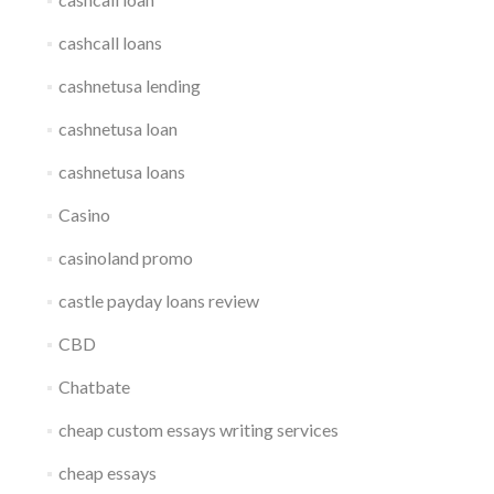
cashcall loans
cashnetusa lending
cashnetusa loan
cashnetusa loans
Casino
casinoland promo
castle payday loans review
CBD
Chatbate
cheap custom essays writing services
cheap essays