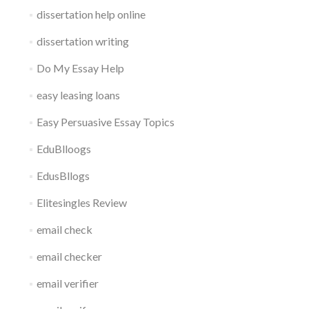
dissertation help online
dissertation writing
Do My Essay Help
easy leasing loans
Easy Persuasive Essay Topics
EduBlloogs
EdusBllogs
Elitesingles Review
email check
email checker
email verifier