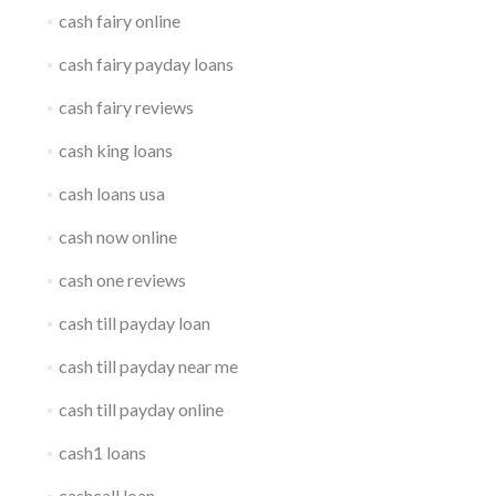
cash fairy online
cash fairy payday loans
cash fairy reviews
cash king loans
cash loans usa
cash now online
cash one reviews
cash till payday loan
cash till payday near me
cash till payday online
cash1 loans
cashcall loan