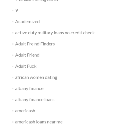
9
Academized
active duty military loans no credit check
Adult Freind Finders
Adult Friend
Adult Fuck
african women dating
albany finance
albany finance loans
americash
americash loans near me