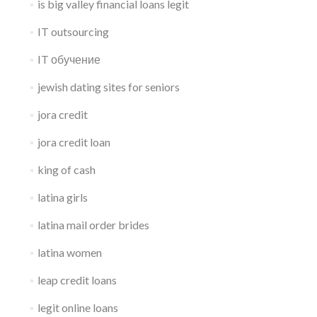
is big valley financial loans legit
IT outsourcing
IT обучение
jewish dating sites for seniors
jora credit
jora credit loan
king of cash
latina girls
latina mail order brides
latina women
leap credit loans
legit online loans