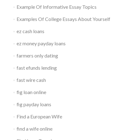
Example Of Informative Essay Topics
Examples Of College Essays About Yourself
ez cash loans
ez money payday loans
farmers only dating
fast efunds lending
fast wire cash
fig loan online
fig payday loans
Find a European Wife
find a wife online