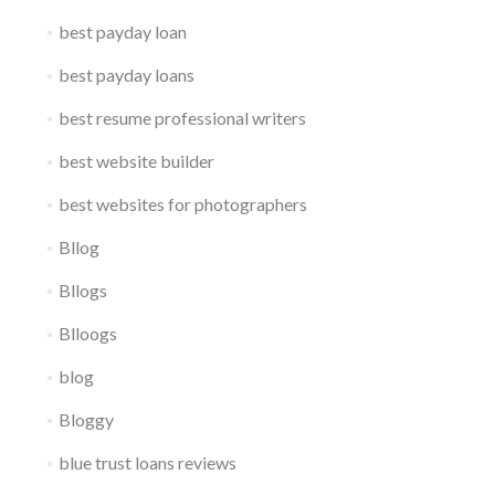
best payday loan
best payday loans
best resume professional writers
best website builder
best websites for photographers
Bllog
Bllogs
Blloogs
blog
Bloggy
blue trust loans reviews