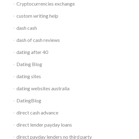
Cryptocurrencies exchange
custom writing help
dash cash
dash of cash reviews
dating after 40
Dating Blog
dating sites
dating websites australia
DatingBlog
direct cash advance
direct lender payday loans
direct payday lenders no third party