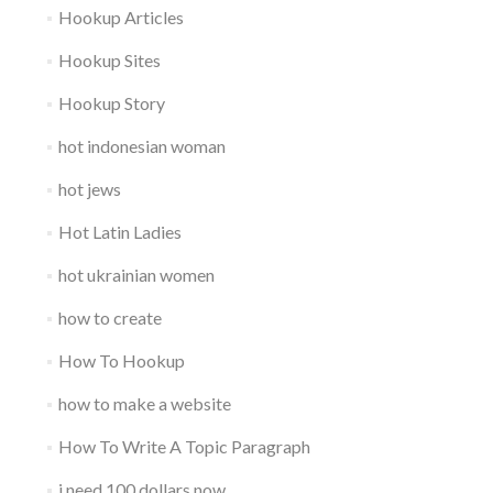
Hookup Articles
Hookup Sites
Hookup Story
hot indonesian woman
hot jews
Hot Latin Ladies
hot ukrainian women
how to create
How To Hookup
how to make a website
How To Write A Topic Paragraph
i need 100 dollars now