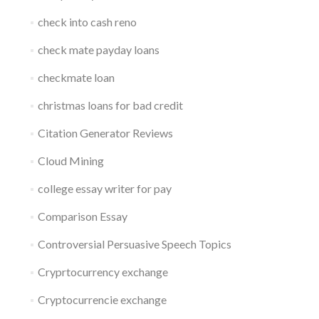
check into cash reno
check mate payday loans
checkmate loan
christmas loans for bad credit
Citation Generator Reviews
Cloud Mining
college essay writer for pay
Comparison Essay
Controversial Persuasive Speech Topics
Cryprtocurrency exchange
Cryptocurrencie exchange