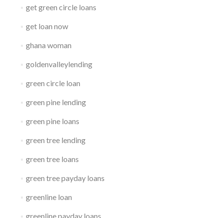
get green circle loans
get loan now
ghana woman
goldenvalleylending
green circle loan
green pine lending
green pine loans
green tree lending
green tree loans
green tree payday loans
greenline loan
greenline payday loans