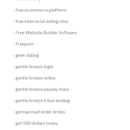
free ecommerce platform
free interracial dating sites
Free Website Builder Software
Freeporn
geek dating
gentle breeze login
gentle breeze online
gentle breeze payday loans
gentle breeze tribal lending
german mail order brides
get 500 dollars today