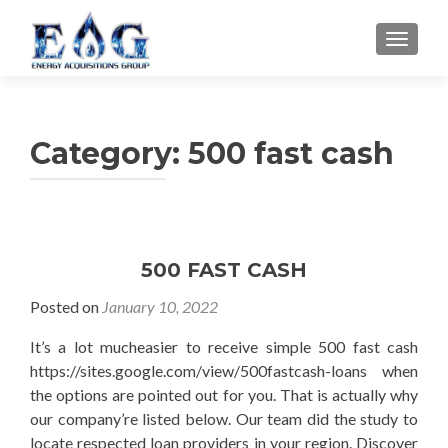
TOGGL
Category: 500 fast cash
500 FAST CASH
Posted on
January 10, 2022
It’s a lot mucheasier to receive simple 500 fast cash
https://sites.google.com/view/500fastcash-loans when
the options are pointed out for you. That is actually why
our company’re listed below. Our team did the study to
locate respected loan providers in your region. Discover