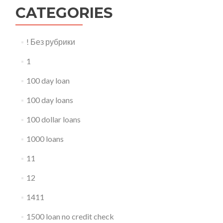
CATEGORIES
! Без рубрики
1
100 day loan
100 day loans
100 dollar loans
1000 loans
11
12
1411
1500 loan no credit check