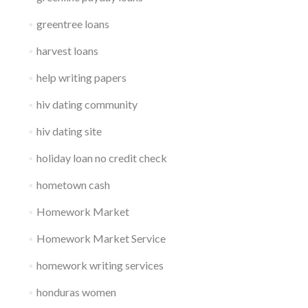
greentree loans
harvest loans
help writing papers
hiv dating community
hiv dating site
holiday loan no credit check
hometown cash
Homework Market
Homework Market Service
homework writing services
honduras women