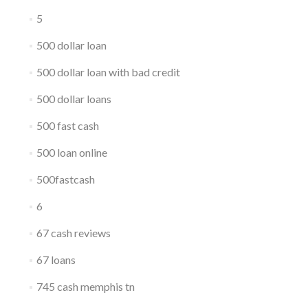
5
500 dollar loan
500 dollar loan with bad credit
500 dollar loans
500 fast cash
500 loan online
500fastcash
6
67 cash reviews
67 loans
745 cash memphis tn