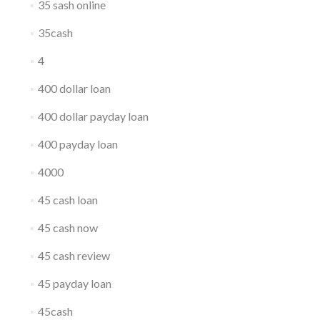
35 sash online
35cash
4
400 dollar loan
400 dollar payday loan
400 payday loan
4000
45 cash loan
45 cash now
45 cash review
45 payday loan
45cash