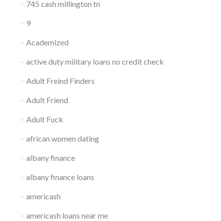
745 cash millington tn
9
Academized
active duty military loans no credit check
Adult Freind Finders
Adult Friend
Adult Fuck
african women dating
albany finance
albany finance loans
americash
americash loans near me