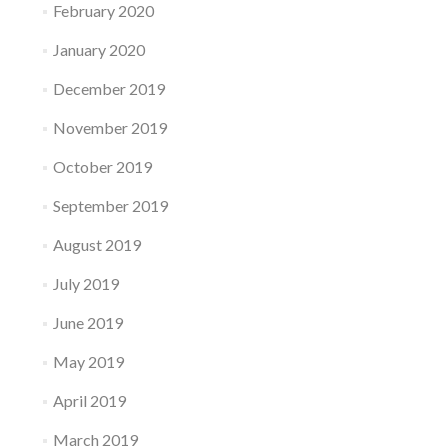
February 2020
January 2020
December 2019
November 2019
October 2019
September 2019
August 2019
July 2019
June 2019
May 2019
April 2019
March 2019