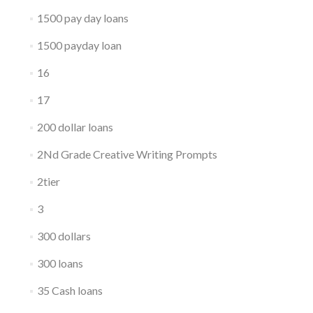
1500 pay day loans
1500 payday loan
16
17
200 dollar loans
2Nd Grade Creative Writing Prompts
2tier
3
300 dollars
300 loans
35 Cash loans