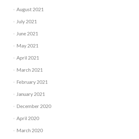
August 2021
July 2021
June 2021
May 2021
April 2021
March 2021
February 2021
January 2021
December 2020
April 2020
March 2020