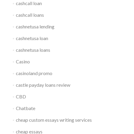
cashcall loan
cashcall loans
cashnetusa lending
cashnetusa loan
cashnetusa loans
Casino
casinoland promo
castle payday loans review
CBD
Chatbate
cheap custom essays writing services
cheap essays