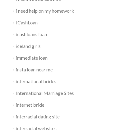
i need help on my homework
ICashLoan
icashloans loan
iceland girls
immediate loan
insta loan near me
international brides
International Marriage Sites
internet bride
interracial dating site
interracial websites