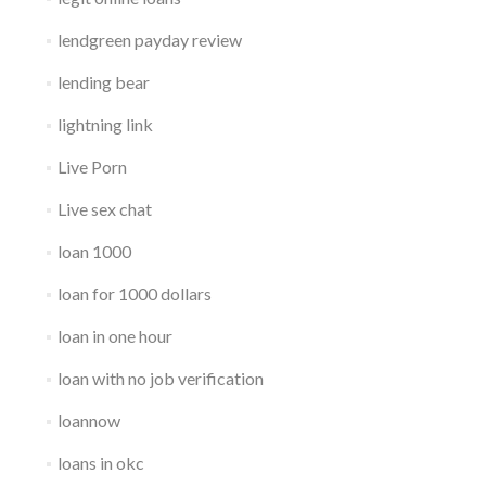
lendgreen payday review
lending bear
lightning link
Live Porn
Live sex chat
loan 1000
loan for 1000 dollars
loan in one hour
loan with no job verification
loannow
loans in okc