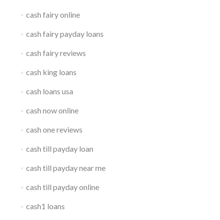
cash fairy online
cash fairy payday loans
cash fairy reviews
cash king loans
cash loans usa
cash now online
cash one reviews
cash till payday loan
cash till payday near me
cash till payday online
cash1 loans