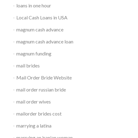
loans in one hour
Local Cash Loans in USA
magnum cash advance
magnum cash advance loan
magnum funding
mail brides
Mail Order Bride Website
mail order russian bride
mail order wives
mailorder brides cost
marrying a latina
marrying an iranian woman