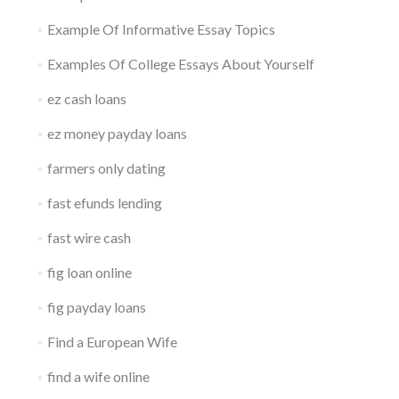
Example Of Informative Essay Topics
Examples Of College Essays About Yourself
ez cash loans
ez money payday loans
farmers only dating
fast efunds lending
fast wire cash
fig loan online
fig payday loans
Find a European Wife
find a wife online