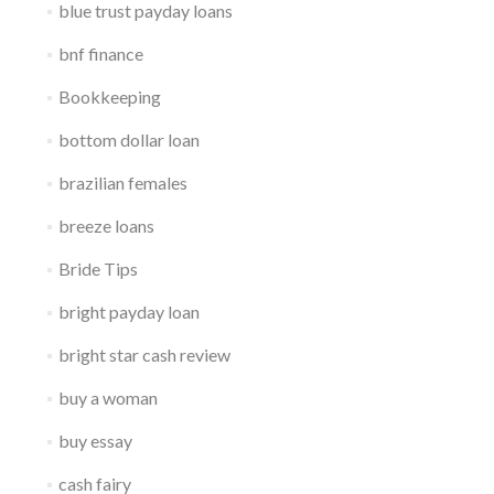
blue trust payday loans
bnf finance
Bookkeeping
bottom dollar loan
brazilian females
breeze loans
Bride Tips
bright payday loan
bright star cash review
buy a woman
buy essay
cash fairy