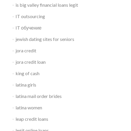
is big valley financial loans legit
IT outsourcing
IT обучение
jewish dating sites for seniors
jora credit
jora credit loan
king of cash
latina girls
latina mail order brides
latina women
leap credit loans
legit online loans