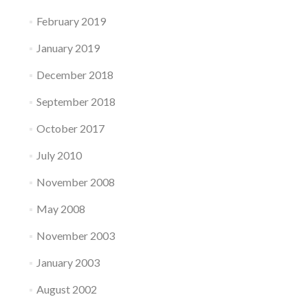
February 2019
January 2019
December 2018
September 2018
October 2017
July 2010
November 2008
May 2008
November 2003
January 2003
August 2002