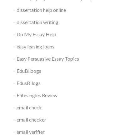
dissertation help online
dissertation writing
Do My Essay Help
easy leasing loans
Easy Persuasive Essay Topics
EduBlloogs
EdusBllogs
Elitesingles Review
email check
email checker
email verifier