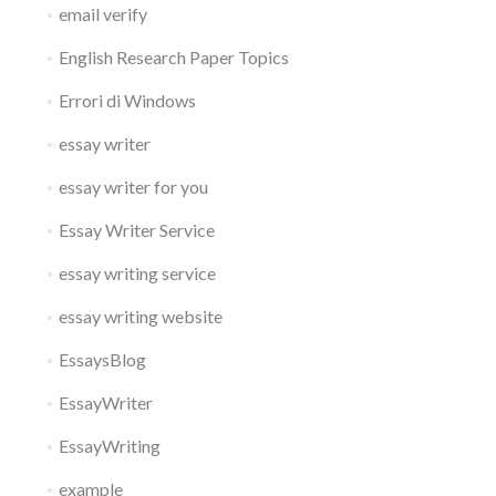
email verify
English Research Paper Topics
Errori di Windows
essay writer
essay writer for you
Essay Writer Service
essay writing service
essay writing website
EssaysBlog
EssayWriter
EssayWriting
example