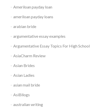
Ameriloan payday loan
ameriloan payday loans
arabian bride
argumentative essay examples
Argumentative Essay Topics For High School
AsiaCharm Review
Asian Brides
Asian Ladies
asian mail bride
AsiBllogs
australian writing