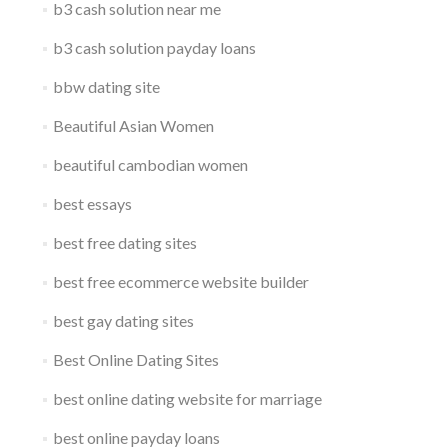
b3 cash solution near me
b3 cash solution payday loans
bbw dating site
Beautiful Asian Women
beautiful cambodian women
best essays
best free dating sites
best free ecommerce website builder
best gay dating sites
Best Online Dating Sites
best online dating website for marriage
best online payday loans