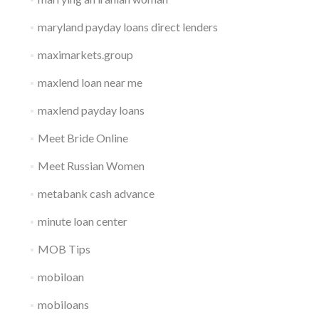
maryland payday loans direct lenders
maximarkets.group
maxlend loan near me
maxlend payday loans
Meet Bride Online
Meet Russian Women
metabank cash advance
minute loan center
MOB Tips
mobiloan
mobiloans