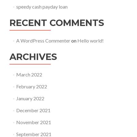
speedy cash payday loan
RECENT COMMENTS
A WordPress Commenter
on
Hello world!
ARCHIVES
March 2022
February 2022
January 2022
December 2021
November 2021
September 2021