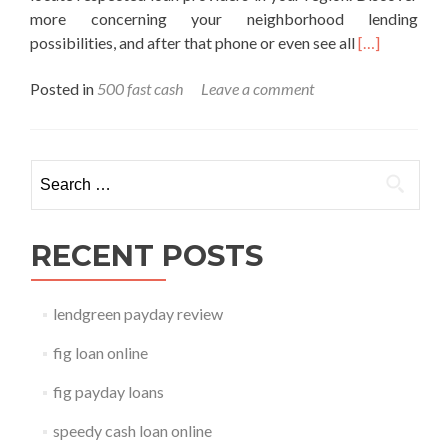
more concerning your neighborhood lending
Read
possibilities, and after that phone or even see all
[…]
more
Posted in
500 fast cash
Leave a comment
about
500
fast
cash
Search for:
RECENT POSTS
lendgreen payday review
fig loan online
fig payday loans
speedy cash loan online