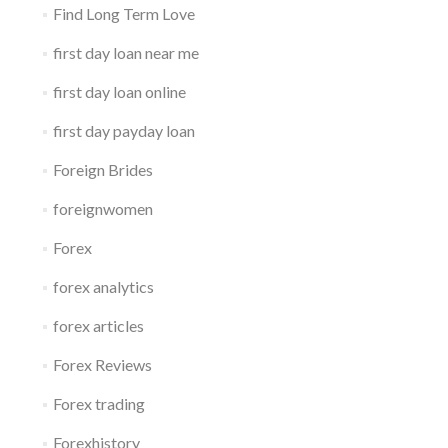
Find Long Term Love
first day loan near me
first day loan online
first day payday loan
Foreign Brides
foreignwomen
Forex
forex analytics
forex articles
Forex Reviews
Forex trading
Forexhistory